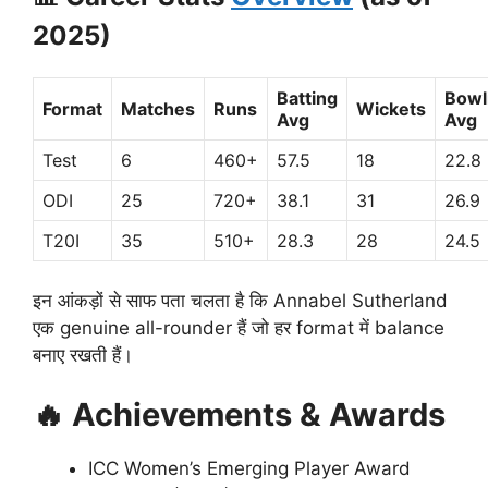
2025)
Batting
Bowl
Format
Matches
Runs
Wickets
Avg
Avg
Test
6
460+
57.5
18
22.8
ODI
25
720+
38.1
31
26.9
T20I
35
510+
28.3
28
24.5
इन आंकड़ों से साफ पता चलता है कि Annabel Sutherland
एक genuine all-rounder हैं जो हर format में balance
बनाए रखती हैं।
🔥
Achievements & Awards
ICC Women’s Emerging Player Award