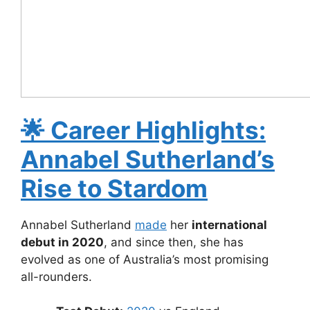
🌟
Career Highlights:
Annabel Sutherland’s
Rise to Stardom
Annabel Sutherland
made
her
international
debut in 2020
, and since then, she has
evolved as one of Australia’s most promising
all-rounders.