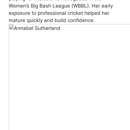
Women’s Big Bash League (WBBL). Her early
exposure to professional cricket helped her
mature quickly and build confidence.