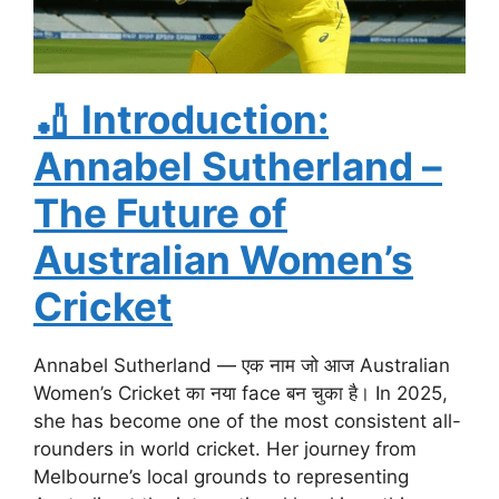
🏏
Introduction:
Annabel Sutherland –
The Future of
Australian Women’s
Cricket
Annabel Sutherland — एक नाम जो आज Australian
Women’s Cricket का नया face बन चुका है। In 2025,
she has become one of the most consistent all-
rounders in world cricket. Her journey from
Melbourne’s local grounds to representing