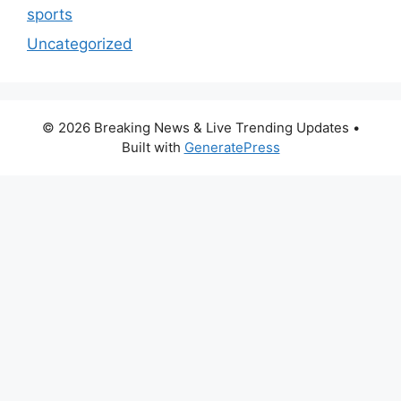
sports
Uncategorized
© 2026 Breaking News & Live Trending Updates
•
Built with
GeneratePress