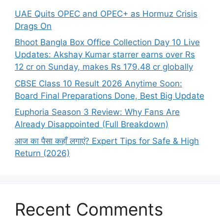
UAE Quits OPEC and OPEC+ as Hormuz Crisis
Drags On
Bhoot Bangla Box Office Collection Day 10 Live
Updates: Akshay Kumar starrer earns over Rs
12 cr on Sunday, makes Rs 179.48 cr globally
CBSE Class 10 Result 2026 Anytime Soon:
Board Final Preparations Done, Best Big Update
Euphoria Season 3 Review: Why Fans Are
Already Disappointed (Full Breakdown)
आज का पैसा कहाँ लगाएं? Expert Tips for Safe & High
Return (2026)
Recent Comments