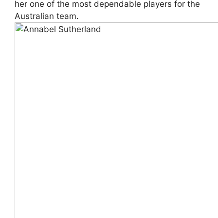
her one of the most dependable players for the
Australian team.