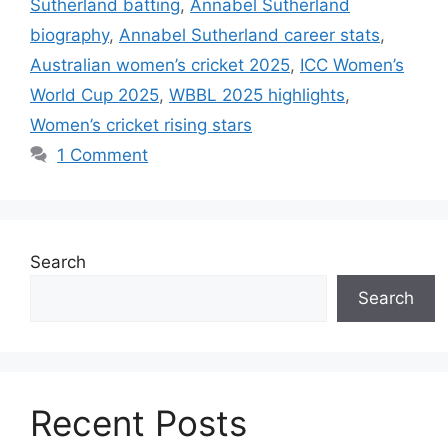
Sutherland batting
,
Annabel Sutherland
biography
,
Annabel Sutherland career stats
,
Australian women’s cricket 2025
,
ICC Women’s
World Cup 2025
,
WBBL 2025 highlights
,
Women’s cricket rising stars
1 Comment
Search
Search
Recent Posts