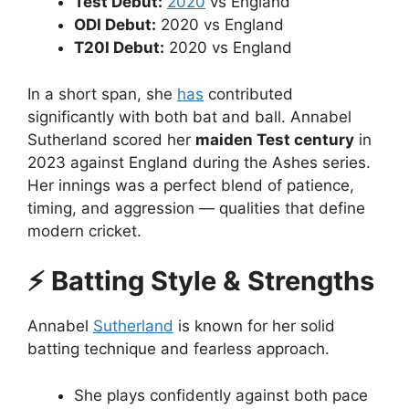
Test Debut:
2020
vs England
ODI Debut:
2020 vs England
T20I Debut:
2020 vs England
In a short span, she
has
contributed
significantly with both bat and ball. Annabel
Sutherland scored her
maiden Test century
in
2023 against England during the Ashes series.
Her innings was a perfect blend of patience,
timing, and aggression — qualities that define
modern cricket.
⚡ Batting Style & Strengths
Annabel
Sutherland
is known for her solid
batting technique and fearless approach.
She plays confidently against both pace