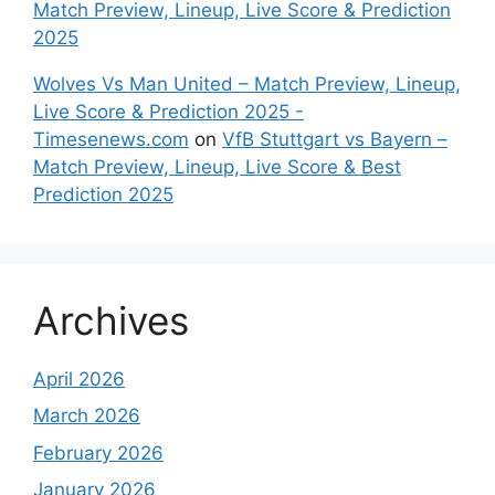
Match Preview, Lineup, Live Score & Prediction
2025
Wolves Vs Man United – Match Preview, Lineup,
Live Score & Prediction 2025 -
Timesenews.com
on
VfB Stuttgart vs Bayern –
Match Preview, Lineup, Live Score & Best
Prediction 2025
Archives
April 2026
March 2026
February 2026
January 2026