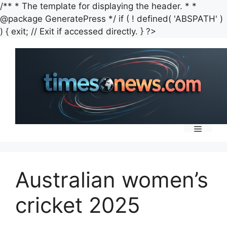
/** * The template for displaying the header. * *
@package GeneratePress */ if ( ! defined( 'ABSPATH' )
Skip
) { exit; // Exit if accessed directly. } ?>
to
content
Menu
Australian women’s
cricket 2025