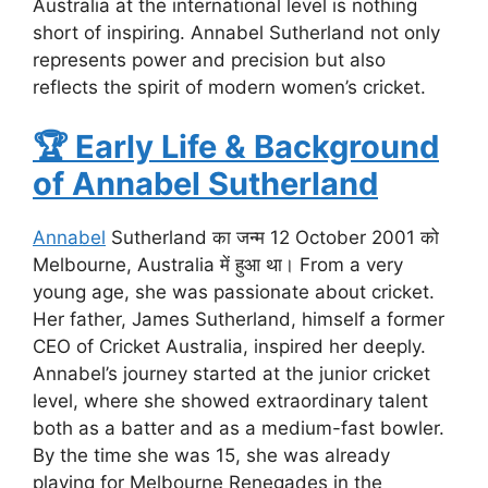
Australia at the international level is nothing
short of inspiring. Annabel Sutherland not only
represents power and precision but also
reflects the spirit of modern women’s cricket.
🏆
Early Life & Background
of Annabel Sutherland
Annabel
Sutherland का जन्म 12 October 2001 को
Melbourne, Australia में हुआ था। From a very
young age, she was passionate about cricket.
Her father, James Sutherland, himself a former
CEO of Cricket Australia, inspired her deeply.
Annabel’s journey started at the junior cricket
level, where she showed extraordinary talent
both as a batter and as a medium-fast bowler.
By the time she was 15, she was already
playing for Melbourne Renegades in the