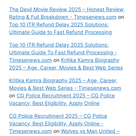
The Devil Movie Review 2025 – Honest Review,
Rating & Full Breakdown - Timesenews.com
on
Top 10 ITR Refund Delay 2025 Solutions:
Ultimate Guide to Fast Refund Processing
Top 10 ITR Refund Delay 2025 Solutions:
Ultimate Guide To Fast Refund Processing -
Timesenews.com
on
Kritika Kamra Biography
2025 – Age, Career, Movies & Best Web Series
Kritika Kamra Biography 2025 – Age, Career,
Movies & Best Web Series - Timesenews.com
on
CG Police Recruitment 2025 – CG Police
Vacancy, Best Eligibility, Apply Online
CG Police Recruitment 2025 – CG Police
Vacancy, Best Eligibility, Apply Online -
Timesenews.com
on
Wolves vs Man United –