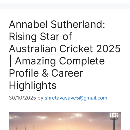
Annabel Sutherland:
Rising Star of
Australian Cricket 2025
| Amazing Complete
Profile & Career
Highlights
30/10/2025
by
shretavasave5@gmail.com