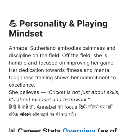
💪
Personality & Playing
Mindset
Annabel Sutherland embodies calmness and
discipline on the field. Off the field, she is
humble and focused on improving her game.
Her dedication towards fitness and mental
toughness training shows her commitment to
excellence.
She believes —
“Cricket is not just about skills,
it’s about mindset and teamwork.”
हिंदी में कहें तो, Annabel का focus सिर्फ जीतने पर नहीं
बल्कि सीखने और बढ़ने पर भी रहता है।
📊
Career Stats
Overview
(as of