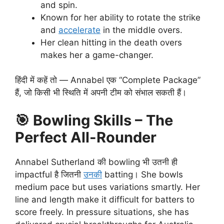
and spin.
Known for her ability to rotate the strike
and
accelerate
in the middle overs.
Her clean hitting in the death overs
makes her a game-changer.
हिंदी में कहें तो — Annabel एक “Complete Package”
हैं, जो किसी भी स्थिति में अपनी टीम को संभाल सकती हैं।
🎯
Bowling Skills – The
Perfect All-Rounder
Annabel Sutherland की bowling भी उतनी ही
impactful है जितनी
उनकी
batting। She bowls
medium pace but uses variations smartly. Her
line and length make it difficult for batters to
score freely. In pressure situations, she has