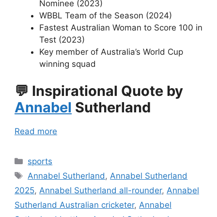
Nominee (2023)
WBBL Team of the Season (2024)
Fastest Australian Woman to Score 100 in
Test (2023)
Key member of Australia’s World Cup
winning squad
💬
Inspirational Quote by
Annabel
Sutherland
Read more
Categories
sports
Tags
Annabel Sutherland
,
Annabel Sutherland
2025
,
Annabel Sutherland all-rounder
,
Annabel
Sutherland Australian cricketer
,
Annabel