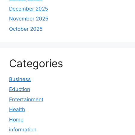
December 2025
November 2025
October 2025
Categories
Business
Eduction
Entertainment
Health
Home
information