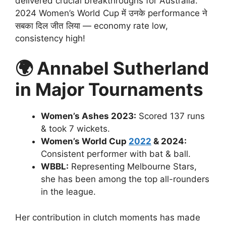
delivered crucial breakthroughs for Australia.
2024 Women’s World Cup में उनके performance ने
सबका दिल जीत लिया — economy rate low,
consistency high!
🌍
Annabel Sutherland
in Major Tournaments
Women’s Ashes 2023:
Scored 137 runs
& took 7 wickets.
Women’s World Cup
2022
& 2024:
Consistent performer with bat & ball.
WBBL:
Representing Melbourne Stars,
she has been among the top all-rounders
in the league.
Her contribution in clutch moments has made