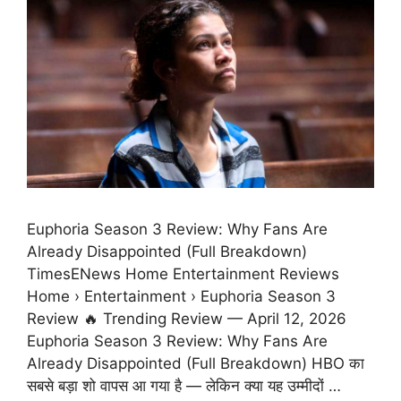
Euphoria Season 3 Review: Why Fans Are
Already Disappointed (Full Breakdown)
TimesENews Home Entertainment Reviews
Home › Entertainment › Euphoria Season 3
Review 🔥 Trending Review — April 12, 2026
Euphoria Season 3 Review: Why Fans Are
Already Disappointed (Full Breakdown) HBO का
सबसे बड़ा शो वापस आ गया है — लेकिन क्या यह उम्मीदों …