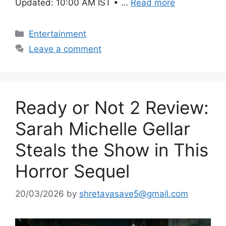
Updated: 10:00 AM IST • …
Read more
Categories
Entertainment
Leave a comment
Ready or Not 2 Review:
Sarah Michelle Gellar
Steals the Show in This
Horror Sequel
20/03/2026
by
shretavasave5@gmail.com