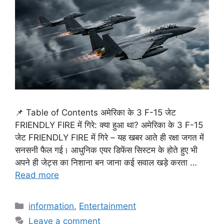
📌 Table of Contents अमेरिका के 3 F-15 जेट
FRIENDLY FIRE में गिरे: क्या हुआ था? अमेरिका के 3 F-15
जेट FRIENDLY FIRE में गिरे – यह खबर आते ही रक्षा जगत में
सनसनी फैल गई। आधुनिक एयर डिफेंस सिस्टम के होते हुए भी
अपने ही जेट्स का निशाना बन जाना कई सवाल खड़े करता …
Read more
Categories
information
,
Entertainment
Leave a comment