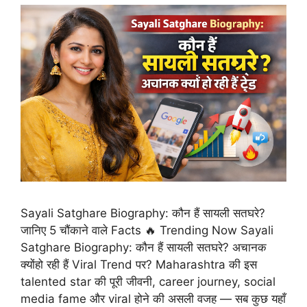
Sayali Satghare Biography: कौन हैं सायली सतघरे?
जानिए 5 चौंकाने वाले Facts 🔥 Trending Now Sayali
Satghare Biography: कौन हैं सायली सतघरे? अचानक
क्योंहो रही हैं Viral Trend पर? Maharashtra की इस
talented star की पूरी जीवनी, career journey, social
media fame और viral होने की असली वजह — सब कुछ यहाँ