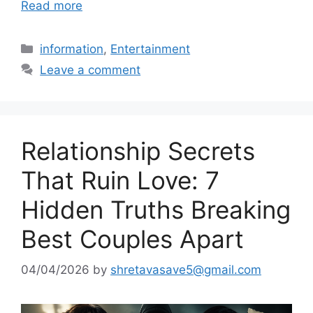
Read more
Categories
information
,
Entertainment
Leave a comment
Relationship Secrets
That Ruin Love: 7
Hidden Truths Breaking
Best Couples Apart
04/04/2026
by
shretavasave5@gmail.com