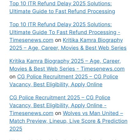
Top 10 ITR Refund Delay 2025 Solutions:
Ultimate Guide to Fast Refund Processing
Top 10 ITR Refund Delay 2025 Solutions:
Ultimate Guide To Fast Refund Processing -
Timesenews.com
on
Kritika Kamra Biography
2025 – Age, Career, Movies & Best Web Series
Kritika Kamra Biography 2025 – Age, Career,
Movies & Best Web Series - Timesenews.com
on
CG Police Recruitment 2025 – CG Police
Vacancy, Best Eligibility, Apply Online
CG Police Recruitment 2025 – CG Police
Vacancy, Best Eligibility, Apply Online -
Timesenews.com
on
Wolves vs Man United –
Match Preview, Lineup, Live Score & Prediction
2025