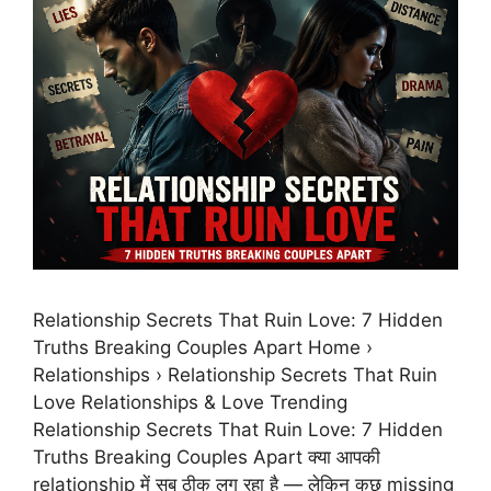
Relationship Secrets That Ruin Love: 7 Hidden
Truths Breaking Couples Apart Home ›
Relationships › Relationship Secrets That Ruin
Love Relationships & Love Trending
Relationship Secrets That Ruin Love: 7 Hidden
Truths Breaking Couples Apart क्या आपकी
relationship में सब ठीक लग रहा है — लेकिन कुछ missing