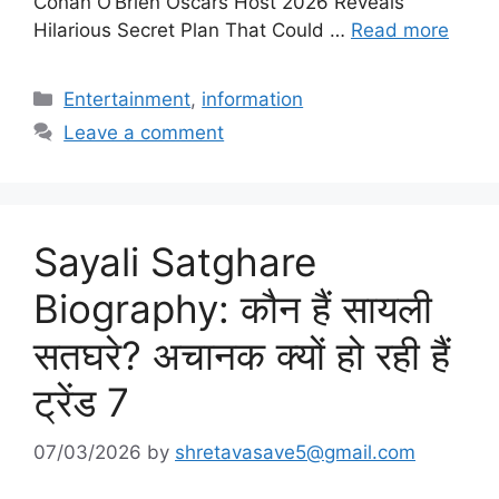
Conan O’Brien Oscars Host 2026 Reveals
Hilarious Secret Plan That Could …
Read more
Categories
Entertainment
,
information
Leave a comment
Sayali Satghare
Biography: कौन हैं सायली
सतघरे? अचानक क्यों हो रही हैं
ट्रेंड 7
07/03/2026
by
shretavasave5@gmail.com