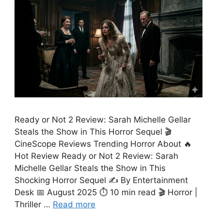
Ready or Not 2 Review: Sarah Michelle Gellar
Steals the Show in This Horror Sequel 🎬
CineScope Reviews Trending Horror About 🔥
Hot Review Ready or Not 2 Review: Sarah
Michelle Gellar Steals the Show in This
Shocking Horror Sequel ✍️ By Entertainment
Desk 📅 August 2025 ⏱️ 10 min read 🎬 Horror |
Thriller …
Read more