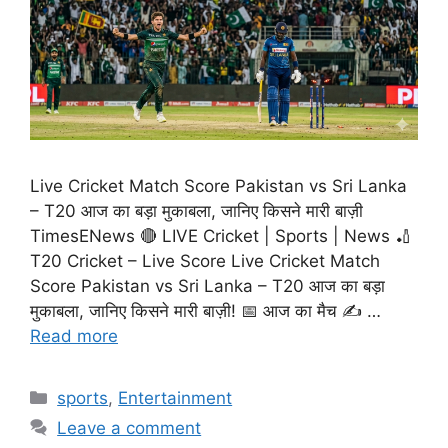
Live Cricket Match Score Pakistan vs Sri Lanka
– T20 आज का बड़ा मुकाबला, जानिए किसने मारी बाज़ी
TimesENews 🔴 LIVE Cricket | Sports | News 🏏
T20 Cricket – Live Score Live Cricket Match
Score Pakistan vs Sri Lanka – T20 आज का बड़ा
मुकाबला, जानिए किसने मारी बाज़ी! 📅 आज का मैच ✍️ …
Read more
Categories
sports
,
Entertainment
Leave a comment