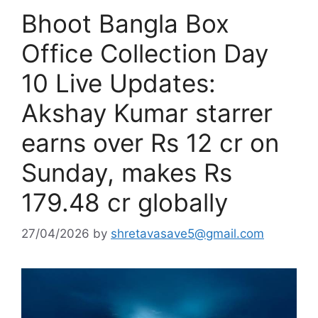
Bhoot Bangla Box
Office Collection Day
10 Live Updates:
Akshay Kumar starrer
earns over Rs 12 cr on
Sunday, makes Rs
179.48 cr globally
27/04/2026
by
shretavasave5@gmail.com