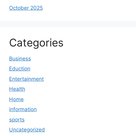
October 2025
Categories
Business
Eduction
Entertainment
Health
Home
information
sports
Uncategorized