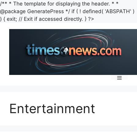
/** * The template for displaying the header. * *
@package GeneratePress */ if ( ! defined( 'ABSPATH' )
Skip
) { exit; // Exit if accessed directly. } ?>
to
content
Menu
Entertainment