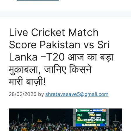
Live Cricket Match
Score Pakistan vs Sri
Lanka –T20 आज का बड़ा
मुकाबला, जानिए किसने
मारी बाज़ी!
28/02/2026
by
shretavasave5@gmail.com