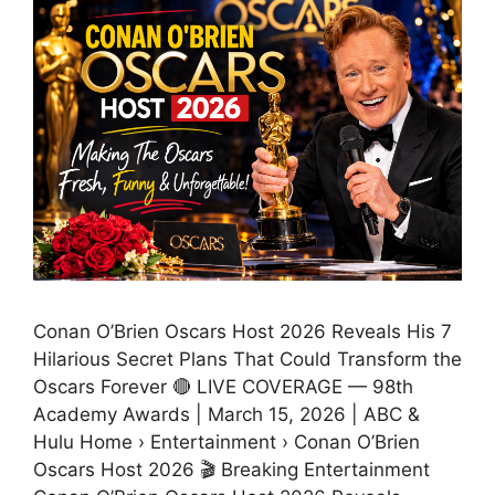
Conan O’Brien Oscars Host 2026 Reveals His 7
Hilarious Secret Plans That Could Transform the
Oscars Forever 🔴 LIVE COVERAGE — 98th
Academy Awards | March 15, 2026 | ABC &
Hulu Home › Entertainment › Conan O’Brien
Oscars Host 2026 🎬 Breaking Entertainment