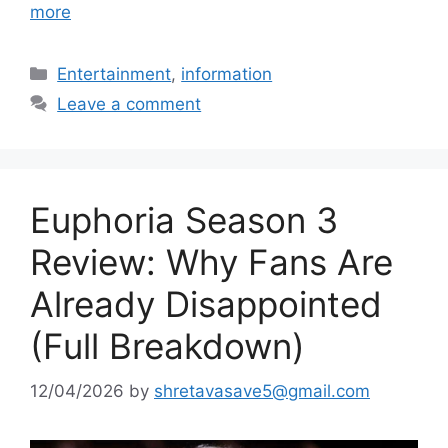
more
Categories
Entertainment
,
information
Leave a comment
Euphoria Season 3
Review: Why Fans Are
Already Disappointed
(Full Breakdown)
12/04/2026
by
shretavasave5@gmail.com