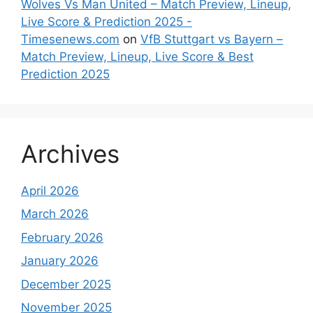
Wolves Vs Man United – Match Preview, Lineup,
Live Score & Prediction 2025 -
Timesenews.com
on
VfB Stuttgart vs Bayern –
Match Preview, Lineup, Live Score & Best
Prediction 2025
Archives
April 2026
March 2026
February 2026
January 2026
December 2025
November 2025