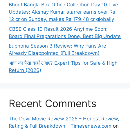
Bhoot Bangla Box Office Collection Day 10 Live
Updates: Akshay Kumar starrer earns over Rs
12 cr on Sunday, makes Rs 179.48 cr globally
CBSE Class 10 Result 2026 Anytime Soon:
Board Final Preparations Done, Best Big Update
Euphoria Season 3 Review: Why Fans Are
Already Disappointed (Full Breakdown)
आज का पैसा कहाँ लगाएं? Expert Tips for Safe & High
Return (2026)
Recent Comments
The Devil Movie Review 2025 – Honest Review,
Rating & Full Breakdown - Timesenews.com
on