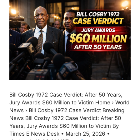
Bill Cosby 1972 Case Verdict: After 50 Years,
Jury Awards $60 Million to Victim Home › World
News › Bill Cosby 1972 Case Verdict Breaking
News Bill Cosby 1972 Case Verdict: After 50
Years, Jury Awards $60 Million to Victim By
Times E News Desk • March 25, 2026 •