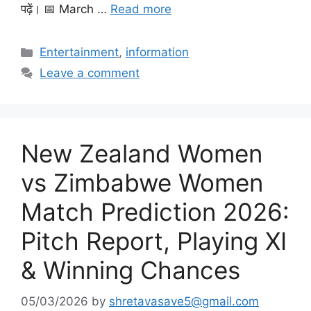
पढ़ें। 📅 March …
Read more
Categories
Entertainment
,
information
Leave a comment
New Zealand Women
vs Zimbabwe Women
Match Prediction 2026:
Pitch Report, Playing XI
& Winning Chances
05/03/2026
by
shretavasave5@gmail.com