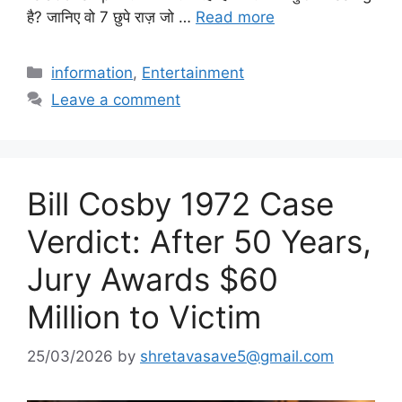
है? जानिए वो 7 छुपे राज़ जो …
Read more
Categories
information
,
Entertainment
Leave a comment
Bill Cosby 1972 Case
Verdict: After 50 Years,
Jury Awards $60
Million to Victim
25/03/2026
by
shretavasave5@gmail.com