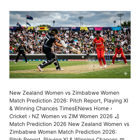
New Zealand Women vs Zimbabwe Women
Match Prediction 2026: Pitch Report, Playing XI
& Winning Chances TimesENews Home ›
Cricket › NZ Women vs ZIM Women 2026 🏏
Match Prediction 2026 New Zealand Women vs
Zimbabwe Women Match Prediction 2026:
Pitch Report, Playing XI & Winning Chances 📅