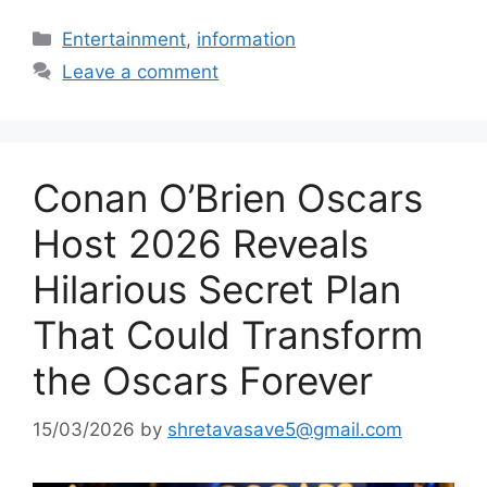
Categories
Entertainment
,
information
Leave a comment
Conan O’Brien Oscars
Host 2026 Reveals
Hilarious Secret Plan
That Could Transform
the Oscars Forever
15/03/2026
by
shretavasave5@gmail.com