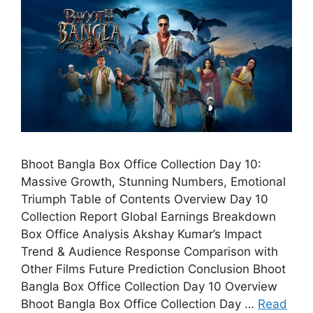
Bhoot Bangla Box Office Collection Day 10:
Massive Growth, Stunning Numbers, Emotional
Triumph Table of Contents Overview Day 10
Collection Report Global Earnings Breakdown
Box Office Analysis Akshay Kumar’s Impact
Trend & Audience Response Comparison with
Other Films Future Prediction Conclusion Bhoot
Bangla Box Office Collection Day 10 Overview
Bhoot Bangla Box Office Collection Day …
Read