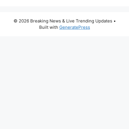
© 2026 Breaking News & Live Trending Updates
•
Built with
GeneratePress