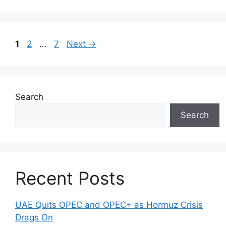
Page
Page
Page
1
2
…
7
Next
→
Search
Search
Recent Posts
UAE Quits OPEC and OPEC+ as Hormuz Crisis
Drags On