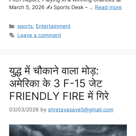
March 5, 2026 ✍️ Sports Desk – …
Read more
Categories
sports
,
Entertainment
Leave a comment
युद्ध में चौकाने वाला मोड़:
अमेरिका के 3 F-15 जेट
FRIENDLY FIRE में गिरे
03/03/2026
by
shretavasave5@gmail.com