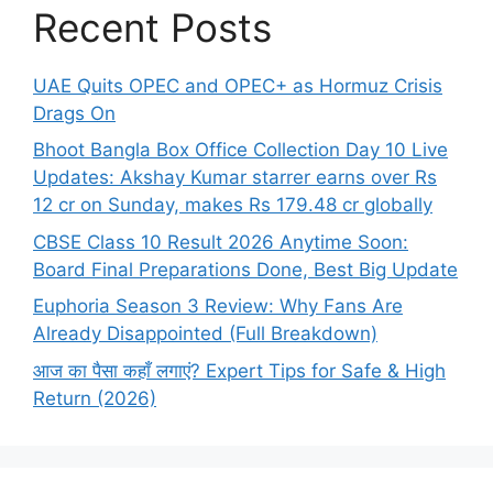
Recent Posts
UAE Quits OPEC and OPEC+ as Hormuz Crisis
Drags On
Bhoot Bangla Box Office Collection Day 10 Live
Updates: Akshay Kumar starrer earns over Rs
12 cr on Sunday, makes Rs 179.48 cr globally
CBSE Class 10 Result 2026 Anytime Soon:
Board Final Preparations Done, Best Big Update
Euphoria Season 3 Review: Why Fans Are
Already Disappointed (Full Breakdown)
आज का पैसा कहाँ लगाएं? Expert Tips for Safe & High
Return (2026)