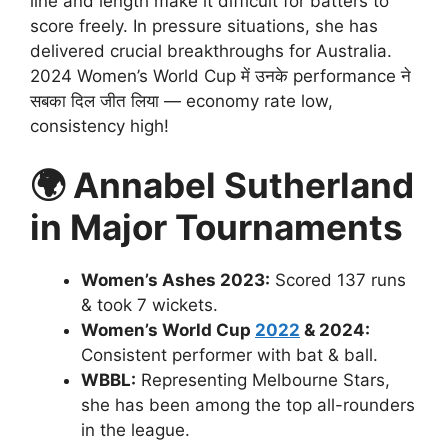
line and length make it difficult for batters to
score freely. In pressure situations, she has
delivered crucial breakthroughs for Australia.
2024 Women’s World Cup में उनके performance ने
सबका दिल जीत लिया — economy rate low,
consistency high!
🌍
Annabel Sutherland
in Major Tournaments
Women’s Ashes 2023:
Scored 137 runs
& took 7 wickets.
Women’s World Cup
2022
& 2024:
Consistent performer with bat & ball.
WBBL:
Representing Melbourne Stars,
she has been among the top all-rounders
in the league.