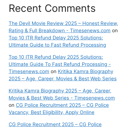
Recent Comments
The Devil Movie Review 2025 – Honest Review,
Rating & Full Breakdown - Timesenews.com
on
Top 10 ITR Refund Delay 2025 Solutions:
Ultimate Guide to Fast Refund Processing
Top 10 ITR Refund Delay 2025 Solutions:
Ultimate Guide To Fast Refund Processing -
Timesenews.com
on
Kritika Kamra Biography
2025 – Age, Career, Movies & Best Web Series
Kritika Kamra Biography 2025 – Age, Career,
Movies & Best Web Series - Timesenews.com
on
CG Police Recruitment 2025 – CG Police
Vacancy, Best Eligibility, Apply Online
CG Police Recruitment 2025 – CG Police