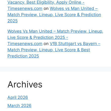
Vacancy, Best Eligibility, Apply Online -
Timesenews.com
on
Wolves vs Man United –
Match Preview, Lineup, Live Score & Prediction
2025
Wolves Vs Man United – Match Preview, Lineup,
Live Score & Prediction 2025 -
Timesenews.com
on
VfB Stuttgart vs Bayern –
Match Preview, Lineup, Live Score & Best
Prediction 2025
Archives
April 2026
March 2026