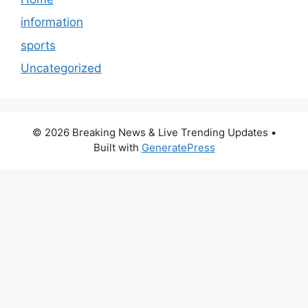
information
sports
Uncategorized
© 2026 Breaking News & Live Trending Updates
•
Built with
GeneratePress