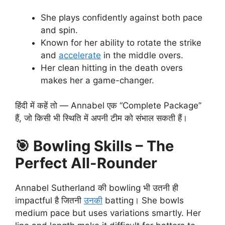
She plays confidently against both pace
and spin.
Known for her ability to rotate the strike
and
accelerate
in the middle overs.
Her clean hitting in the death overs
makes her a game-changer.
हिंदी में कहें तो — Annabel एक “Complete Package”
हैं, जो किसी भी स्थिति में अपनी टीम को संभाल सकती हैं।
🎯
Bowling Skills – The
Perfect All-Rounder
Annabel Sutherland की bowling भी उतनी ही
impactful है जितनी
उनकी
batting। She bowls
medium pace but uses variations smartly. Her