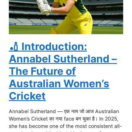
🏏
Introduction:
Annabel Sutherland –
The Future of
Australian Women’s
Cricket
Annabel Sutherland — एक नाम जो आज Australian
Women’s Cricket का नया face बन चुका है। In 2025,
she has become one of the most consistent all-