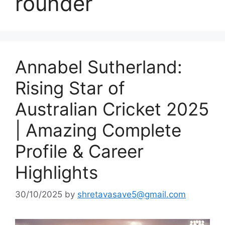
rounder
Annabel Sutherland:
Rising Star of
Australian Cricket 2025
| Amazing Complete
Profile & Career
Highlights
30/10/2025
by
shretavasave5@gmail.com