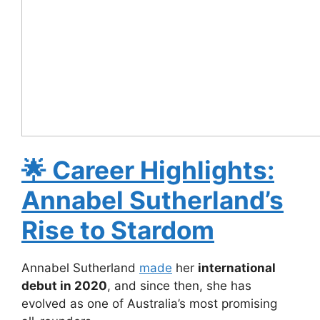
🌟
Career Highlights:
Annabel Sutherland’s
Rise to Stardom
Annabel Sutherland
made
her
international
debut in 2020
, and since then, she has
evolved as one of Australia’s most promising