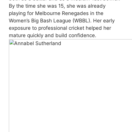
By the time she was 15, she was already
playing for Melbourne Renegades in the
Women’s Big Bash League (WBBL). Her early
exposure to professional cricket helped her
mature quickly and build confidence.