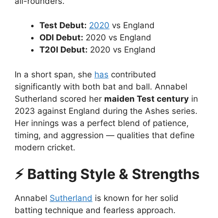
all-rounders.
Test Debut:
2020
vs England
ODI Debut:
2020 vs England
T20I Debut:
2020 vs England
In a short span, she
has
contributed
significantly with both bat and ball. Annabel
Sutherland scored her
maiden Test century
in
2023 against England during the Ashes series.
Her innings was a perfect blend of patience,
timing, and aggression — qualities that define
modern cricket.
⚡ Batting Style & Strengths
Annabel
Sutherland
is known for her solid
batting technique and fearless approach.