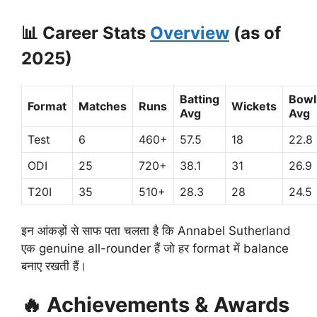
📊
Career Stats
Overview
(as of
2025)
Batting
Bowl
Format
Matches
Runs
Wickets
Avg
Avg
Test
6
460+
57.5
18
22.8
ODI
25
720+
38.1
31
26.9
T20I
35
510+
28.3
28
24.5
इन आंकड़ों से साफ पता चलता है कि Annabel Sutherland
एक genuine all-rounder हैं जो हर format में balance
बनाए रखती हैं।
🔥
Achievements & Awards