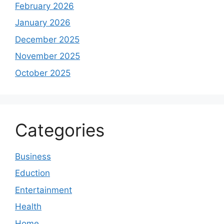
February 2026
January 2026
December 2025
November 2025
October 2025
Categories
Business
Eduction
Entertainment
Health
Home