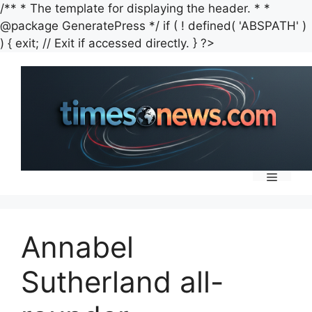
/** * The template for displaying the header. * *
@package GeneratePress */ if ( ! defined( 'ABSPATH' )
Skip
) { exit; // Exit if accessed directly. } ?>
to
content
Menu
Annabel
Sutherland all-