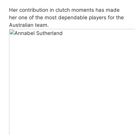
Her contribution in clutch moments has made
her one of the most dependable players for the
Australian team.