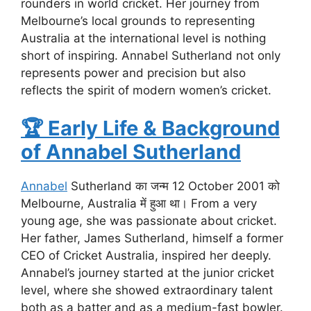
rounders in world cricket. Her journey from
Melbourne’s local grounds to representing
Australia at the international level is nothing
short of inspiring. Annabel Sutherland not only
represents power and precision but also
reflects the spirit of modern women’s cricket.
🏆
Early Life & Background
of Annabel Sutherland
Annabel
Sutherland का जन्म 12 October 2001 को
Melbourne, Australia में हुआ था। From a very
young age, she was passionate about cricket.
Her father, James Sutherland, himself a former
CEO of Cricket Australia, inspired her deeply.
Annabel’s journey started at the junior cricket
level, where she showed extraordinary talent
both as a batter and as a medium-fast bowler.