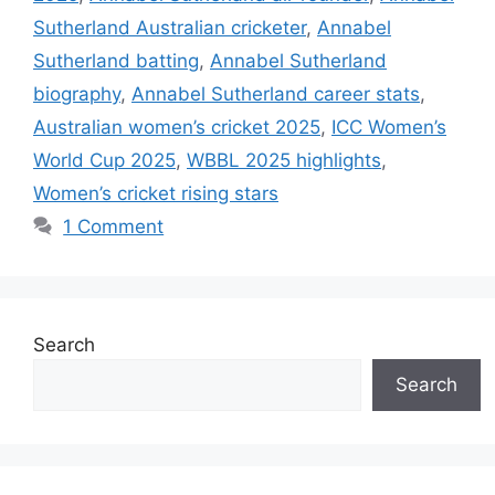
Sutherland Australian cricketer
,
Annabel
Sutherland batting
,
Annabel Sutherland
biography
,
Annabel Sutherland career stats
,
Australian women’s cricket 2025
,
ICC Women’s
World Cup 2025
,
WBBL 2025 highlights
,
Women’s cricket rising stars
1 Comment
Search
Search