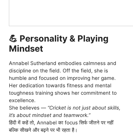
💪
Personality & Playing
Mindset
Annabel Sutherland embodies calmness and
discipline on the field. Off the field, she is
humble and focused on improving her game.
Her dedication towards fitness and mental
toughness training shows her commitment to
excellence.
She believes —
“Cricket is not just about skills,
it’s about mindset and teamwork.”
हिंदी में कहें तो, Annabel का focus सिर्फ जीतने पर नहीं
बल्कि सीखने और बढ़ने पर भी रहता है।