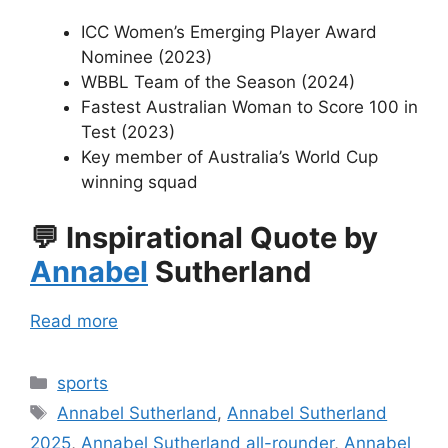
ICC Women’s Emerging Player Award
Nominee (2023)
WBBL Team of the Season (2024)
Fastest Australian Woman to Score 100 in
Test (2023)
Key member of Australia’s World Cup
winning squad
💬
Inspirational Quote by
Annabel
Sutherland
Read more
Categories
sports
Tags
Annabel Sutherland
,
Annabel Sutherland
2025
,
Annabel Sutherland all-rounder
,
Annabel