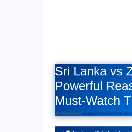
Sri Lanka vs 
Powerful Reas
Must-Watch Thr
20/02/2026
by
shretavasave5@gmail.