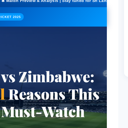
& Analysis | Stay tuned for Sri Lanka vs Zimbabwe score upda
ICKET 2025
 vs Zimbabwe:
l
Reasons This
a Must-Watch