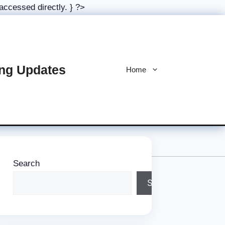
Skip
 accessed directly. } ?>
to
content
ing Updates
Home
Search
Search