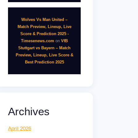
Wolves Vs Man United –
Match Preview, Lineup, Live
Score & Prediction 2025 -
Timesenews.com
on
VfB
Stuttgart vs Bayern – Match
Preview, Lineup, Live Score &
Best Prediction 2025
Archives
April 2026