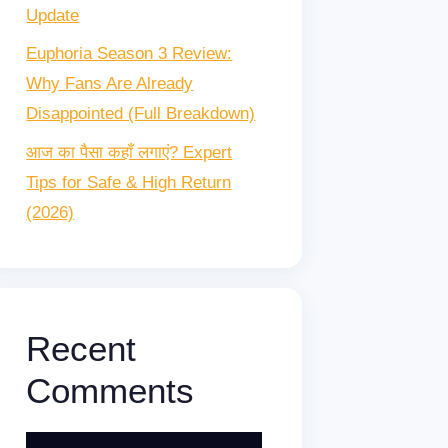
Update
Euphoria Season 3 Review:
Why Fans Are Already
Disappointed (Full Breakdown)
आज का पैसा कहाँ लगाएं? Expert
Tips for Safe & High Return
(2026)
Recent
Comments