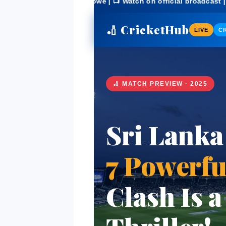
imbabwe | 📺 Watch on official broadcast | 🔥 Match Preview 
🏏 CricketHub
LIVE
CR
🏏 MATCH PREVIEW · 2025
Sri Lanka
7 Powerfu
Clash Is 