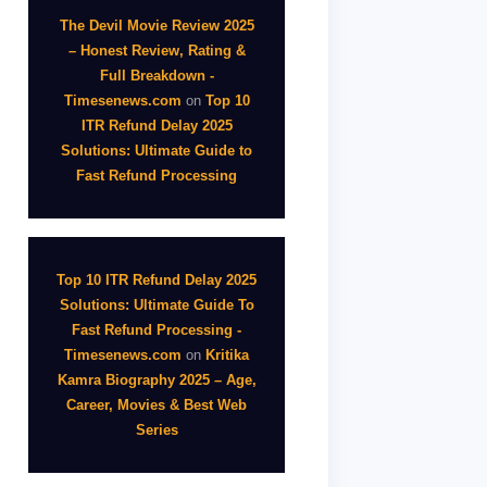
The Devil Movie Review 2025
– Honest Review, Rating &
Full Breakdown -
Timesenews.com
on
Top 10
ITR Refund Delay 2025
Solutions: Ultimate Guide to
Fast Refund Processing
Top 10 ITR Refund Delay 2025
Solutions: Ultimate Guide To
Fast Refund Processing -
Timesenews.com
on
Kritika
Kamra Biography 2025 – Age,
Career, Movies & Best Web
Series