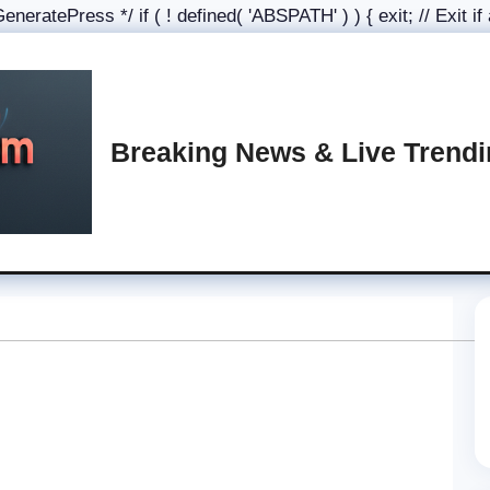
eratePress */ if ( ! defined( 'ABSPATH' ) ) { exit; // Exit if
Breaking News & Live Trend