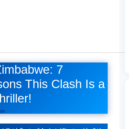
Zimbabwe: 7
ons This Clash Is a
iller!
com