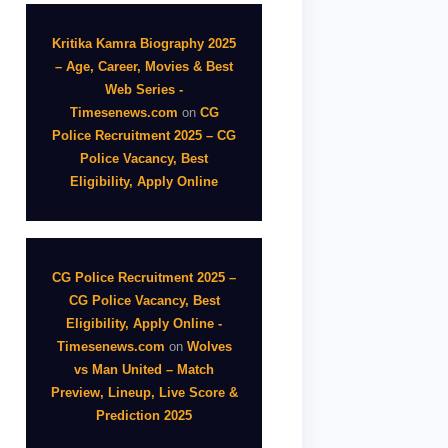
Kritika Kamra Biography 2025
– Age, Career, Movies & Best
Web Series -
Timesenews.com
on
CG
Police Recruitment 2025 – CG
Police Vacancy, Best
Eligibility, Apply Online
CG Police Recruitment 2025 –
CG Police Vacancy, Best
Eligibility, Apply Online -
Timesenews.com
on
Wolves
vs Man United – Match
Preview, Lineup, Live Score &
Prediction 2025