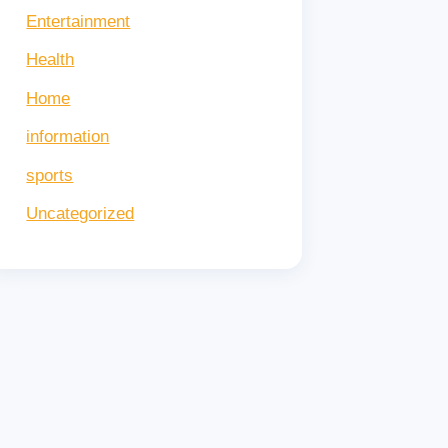
tes!
Entertainment
Health
Home
information
sports
Uncategorized