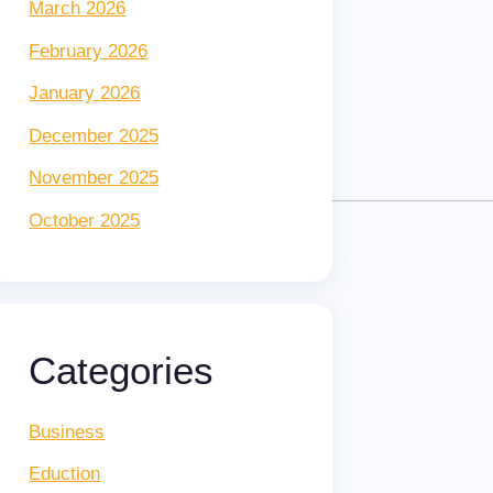
March 2026
February 2026
January 2026
December 2025
November 2025
October 2025
Categories
Business
Eduction