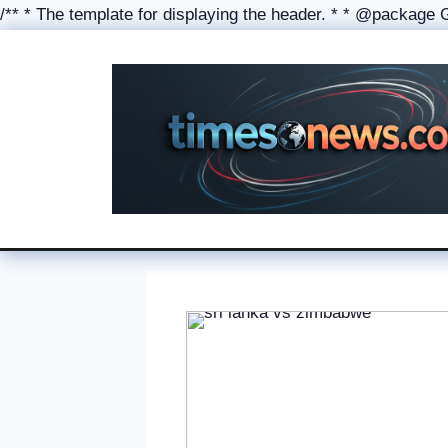
/** * The template for displaying the header. * * @package Gen