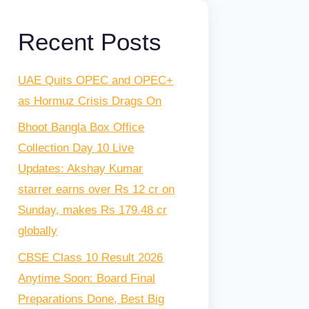
Recent Posts
UAE Quits OPEC and OPEC+
as Hormuz Crisis Drags On
Bhoot Bangla Box Office
Collection Day 10 Live
Updates: Akshay Kumar
starrer earns over Rs 12 cr on
Sunday, makes Rs 179.48 cr
globally
CBSE Class 10 Result 2026
Anytime Soon: Board Final
Preparations Done, Best Big