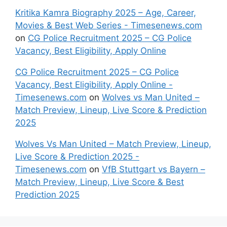
Kritika Kamra Biography 2025 – Age, Career,
Movies & Best Web Series - Timesenews.com
on
CG Police Recruitment 2025 – CG Police
Vacancy, Best Eligibility, Apply Online
CG Police Recruitment 2025 – CG Police
Vacancy, Best Eligibility, Apply Online -
Timesenews.com
on
Wolves vs Man United –
Match Preview, Lineup, Live Score & Prediction
2025
Wolves Vs Man United – Match Preview, Lineup,
Live Score & Prediction 2025 -
Timesenews.com
on
VfB Stuttgart vs Bayern –
Match Preview, Lineup, Live Score & Best
Prediction 2025