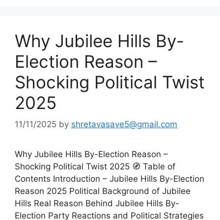
Why Jubilee Hills By-
Election Reason –
Shocking Political Twist
2025
11/11/2025
by
shretavasave5@gmail.com
Why Jubilee Hills By-Election Reason –
Shocking Political Twist 2025 🧭 Table of
Contents Introduction – Jubilee Hills By-Election
Reason 2025 Political Background of Jubilee
Hills Real Reason Behind Jubilee Hills By-
Election Party Reactions and Political Strategies