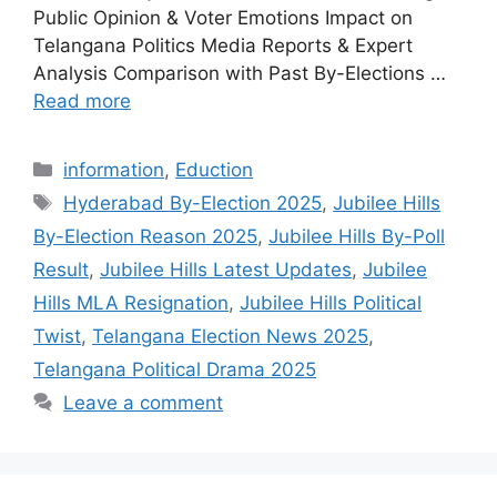
Public Opinion & Voter Emotions Impact on
Telangana Politics Media Reports & Expert
Analysis Comparison with Past By-Elections …
Read more
Categories
information
,
Eduction
Tags
Hyderabad By-Election 2025
,
Jubilee Hills
By-Election Reason 2025
,
Jubilee Hills By-Poll
Result
,
Jubilee Hills Latest Updates
,
Jubilee
Hills MLA Resignation
,
Jubilee Hills Political
Twist
,
Telangana Election News 2025
,
Telangana Political Drama 2025
Leave a comment