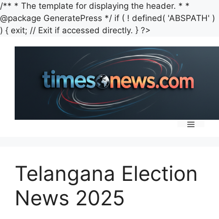
/** * The template for displaying the header. * *
@package GeneratePress */ if ( ! defined( 'ABSPATH' )
Skip
) { exit; // Exit if accessed directly. } ?>
to
content
Menu
Telangana Election
News 2025