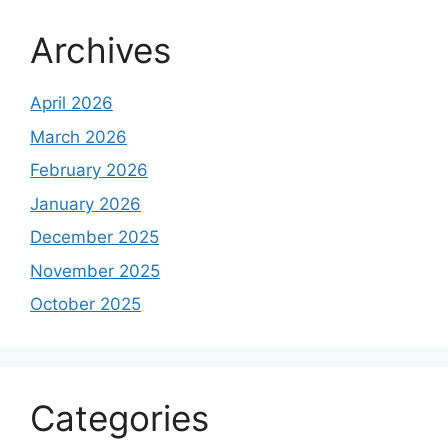
Archives
April 2026
March 2026
February 2026
January 2026
December 2025
November 2025
October 2025
Categories