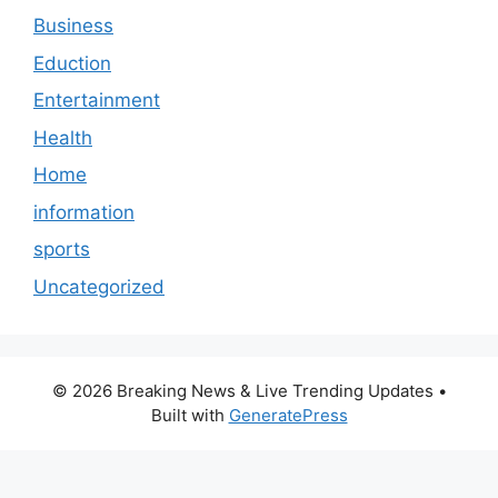
Business
Eduction
Entertainment
Health
Home
information
sports
Uncategorized
© 2026 Breaking News & Live Trending Updates
•
Built with
GeneratePress