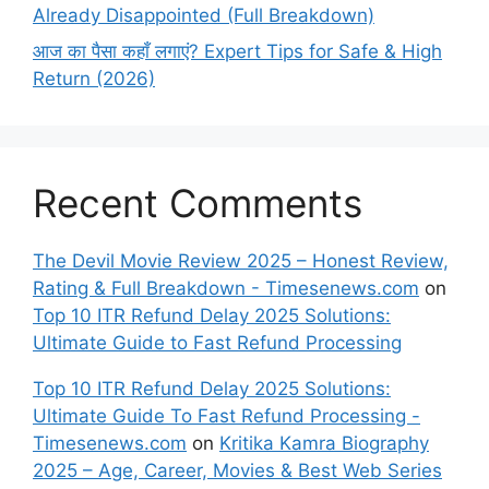
Already Disappointed (Full Breakdown)
आज का पैसा कहाँ लगाएं? Expert Tips for Safe & High
Return (2026)
Recent Comments
The Devil Movie Review 2025 – Honest Review,
Rating & Full Breakdown - Timesenews.com
on
Top 10 ITR Refund Delay 2025 Solutions:
Ultimate Guide to Fast Refund Processing
Top 10 ITR Refund Delay 2025 Solutions:
Ultimate Guide To Fast Refund Processing -
Timesenews.com
on
Kritika Kamra Biography
2025 – Age, Career, Movies & Best Web Series