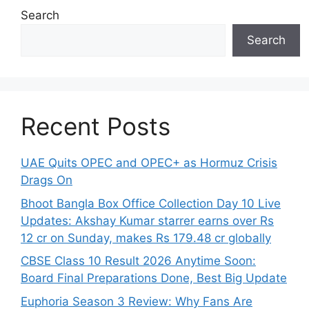
Search
Search
Recent Posts
UAE Quits OPEC and OPEC+ as Hormuz Crisis
Drags On
Bhoot Bangla Box Office Collection Day 10 Live
Updates: Akshay Kumar starrer earns over Rs
12 cr on Sunday, makes Rs 179.48 cr globally
CBSE Class 10 Result 2026 Anytime Soon:
Board Final Preparations Done, Best Big Update
Euphoria Season 3 Review: Why Fans Are