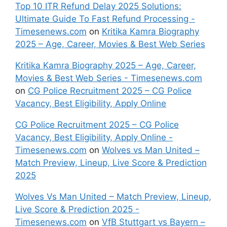
Top 10 ITR Refund Delay 2025 Solutions:
Ultimate Guide To Fast Refund Processing -
Timesenews.com
on
Kritika Kamra Biography
2025 – Age, Career, Movies & Best Web Series
Kritika Kamra Biography 2025 – Age, Career,
Movies & Best Web Series - Timesenews.com
on
CG Police Recruitment 2025 – CG Police
Vacancy, Best Eligibility, Apply Online
CG Police Recruitment 2025 – CG Police
Vacancy, Best Eligibility, Apply Online -
Timesenews.com
on
Wolves vs Man United –
Match Preview, Lineup, Live Score & Prediction
2025
Wolves Vs Man United – Match Preview, Lineup,
Live Score & Prediction 2025 -
Timesenews.com
on
VfB Stuttgart vs Bayern –