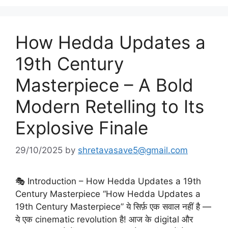
How Hedda Updates a
19th Century
Masterpiece – A Bold
Modern Retelling to Its
Explosive Finale
29/10/2025
by
shretavasave5@gmail.com
🎭 Introduction – How Hedda Updates a 19th
Century Masterpiece “How Hedda Updates a
19th Century Masterpiece” ये सिर्फ़ एक सवाल नहीं है —
ये एक cinematic revolution है! आज के digital और