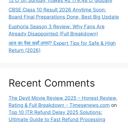
12 cr on Sunday, makes Rs 179.48 cr globally
CBSE Class 10 Result 2026 Anytime Soon:
Board Final Preparations Done, Best Big Update
Euphoria Season 3 Review: Why Fans Are
Already Disappointed (Full Breakdown)
आज का पैसा कहाँ लगाएं? Expert Tips for Safe & High
Return (2026)
Recent Comments
The Devil Movie Review 2025 – Honest Review,
Rating & Full Breakdown - Timesenews.com
on
Top 10 ITR Refund Delay 2025 Solutions:
Ultimate Guide to Fast Refund Processing