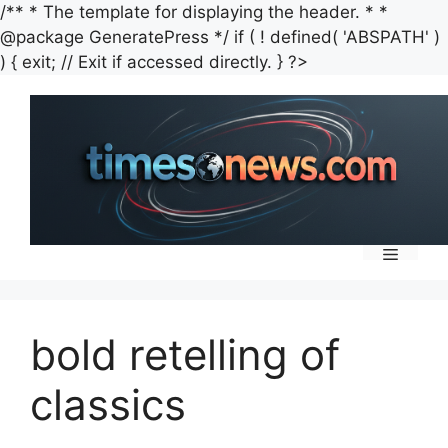
/** * The template for displaying the header. * *
@package GeneratePress */ if ( ! defined( 'ABSPATH' )
Skip
) { exit; // Exit if accessed directly. } ?>
to
content
Menu
bold retelling of
classics