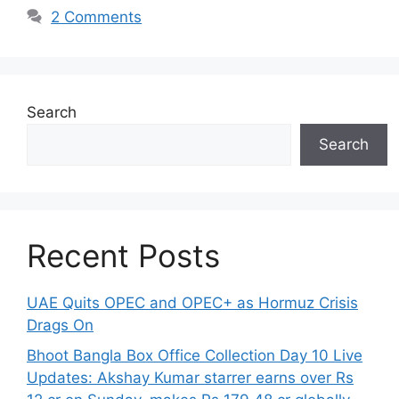
2 Comments
Search
Search
Recent Posts
UAE Quits OPEC and OPEC+ as Hormuz Crisis
Drags On
Bhoot Bangla Box Office Collection Day 10 Live
Updates: Akshay Kumar starrer earns over Rs