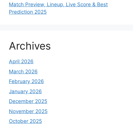
Match Preview, Lineup, Live Score & Best
Prediction 2025
Archives
April 2026
March 2026
February 2026
January 2026
December 2025
November 2025
October 2025