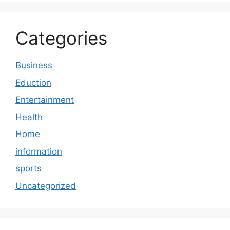
Categories
Business
Eduction
Entertainment
Health
Home
information
sports
Uncategorized