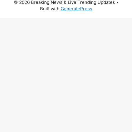
© 2026 Breaking News & Live Trending Updates
•
Built with
GeneratePress