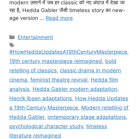
modern ज़माने में जब हर classic को नए अंदाज़ में देखा जा
रहा है, Hedda Gabler जैसी timeless story का new-
age version …
Read more
Categories
Entertainment
Tags
#HowHeddaUpdatesA19thCenturyMasterpiece
,
19th century masterpiece reimagined
,
bold
retelling of classics
,
classic drama in modern
cinema
,
feminist theatre revival
,
Hedda film
analysis
,
Hedda Gabler modern adaptation
,
Henrik Ibsen adaptations
,
How Hedda Updates
a 19th Century Masterpiece
,
Modern retelling of
Hedda Gabler
,
ontemporary stage adaptations
,
psychological character study
,
timeless
literature reimagined