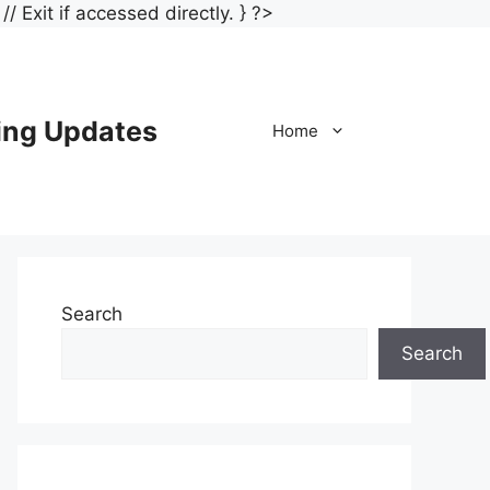
Skip
/ Exit if accessed directly. } ?>
to
content
ing Updates
Home
Search
Search