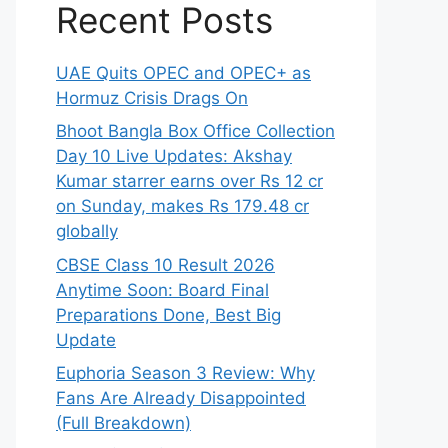
Recent Posts
UAE Quits OPEC and OPEC+ as
Hormuz Crisis Drags On
Bhoot Bangla Box Office Collection
Day 10 Live Updates: Akshay
Kumar starrer earns over Rs 12 cr
on Sunday, makes Rs 179.48 cr
globally
CBSE Class 10 Result 2026
Anytime Soon: Board Final
Preparations Done, Best Big
Update
Euphoria Season 3 Review: Why
Fans Are Already Disappointed
(Full Breakdown)