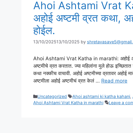
Ahoi Ashtami Vrat K
अहोई अष्टमी व्रत कथा, अहो
होईल.
13/10/2025
13/10/2025
by
shretavasave5@gmail
Ahoi Ashtami Vrat Katha in marathi: अहोई अष्टमी व्
अष्टमीचे व्रत करतात. ज्या महिलांना मुले होऊ इच्छितात 
कथा नक्कीच वाचावी. अहोई अष्टमीच्या व्रतावर अहोई मातेची 
अष्टमीला अहोई अष्टमीचं व्रत केलं …
Read more
Categories
Tags
Uncategorized
Ahoi ashtami ki katha kahani
,
Ahoi Ashtami Vrat Katha in marathi
Leave a co