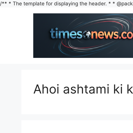
/** * The template for displaying the header. * * @packag
Ahoi ashtami ki 