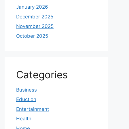
January 2026
December 2025
November 2025
October 2025
Categories
Business
Eduction
Entertainment
Health
Home