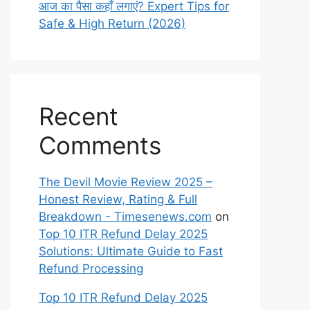
आज का पैसा कहाँ लगाएं? Expert Tips for
Safe & High Return (2026)
Recent
Comments
The Devil Movie Review 2025 –
Honest Review, Rating & Full
Breakdown - Timesenews.com
on
Top 10 ITR Refund Delay 2025
Solutions: Ultimate Guide to Fast
Refund Processing
Top 10 ITR Refund Delay 2025