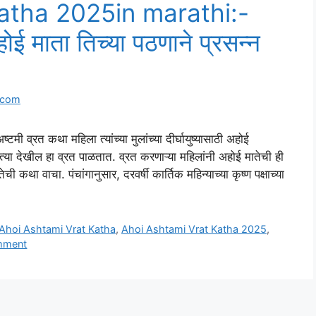
atha 2025in marathi:-
ई माता तिच्या पठणाने प्रसन्न
.com
रत कथा महिला त्यांच्या मुलांच्या दीर्घायुष्यासाठी अहोई
त्या देखील हा व्रत पाळतात. व्रत करणाऱ्या महिलांनी अहोई मातेची ही
कथा वाचा. पंचांगानुसार, दरवर्षी कार्तिक महिन्याच्या कृष्ण पक्षाच्या
Ahoi Ashtami Vrat Katha
,
Ahoi Ashtami Vrat Katha 2025
,
mment