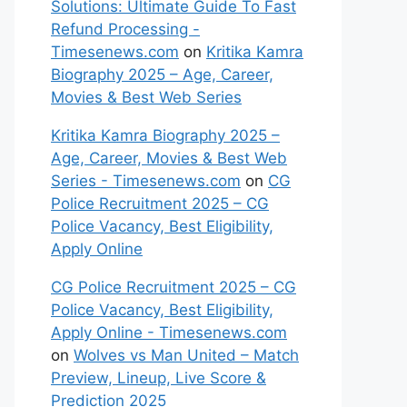
Solutions: Ultimate Guide To Fast
Refund Processing -
Timesenews.com
on
Kritika Kamra
Biography 2025 – Age, Career,
Movies & Best Web Series
Kritika Kamra Biography 2025 –
Age, Career, Movies & Best Web
Series - Timesenews.com
on
CG
Police Recruitment 2025 – CG
Police Vacancy, Best Eligibility,
Apply Online
CG Police Recruitment 2025 – CG
Police Vacancy, Best Eligibility,
Apply Online - Timesenews.com
on
Wolves vs Man United – Match
Preview, Lineup, Live Score &
Prediction 2025