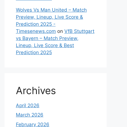
Wolves Vs Man United – Match
Preview, Lineup, Live Score &
Prediction 2025 -
Timesenews.com
on
VfB Stuttgart
vs Bayern – Match Preview,
Lineup, Live Score & Best
Prediction 2025
Archives
April 2026
March 2026
February 2026