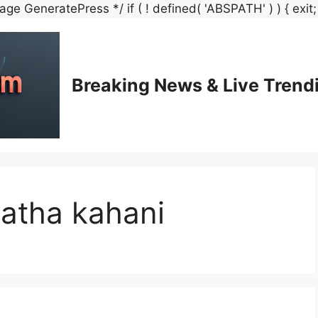
e GeneratePress */ if ( ! defined( 'ABSPATH' ) ) { exit; /
Breaking News & Live Trend
katha kahani