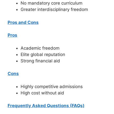
No mandatory core curriculum
Greater interdisciplinary freedom
Pros and Cons
Pros
Academic freedom
Elite global reputation
Strong financial aid
Cons
Highly competitive admissions
High cost without aid
Frequently Asked Questions (FAQs)