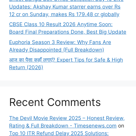
Updates: Akshay Kumar starrer earns over Rs
12 cr on Sunday, makes Rs 179.48 cr globally
CBSE Class 10 Result 2026 Anytime Soon:
Board Final Preparations Done, Best Big Update
Euphoria Season 3 Review: Why Fans Are
Already Disappointed (Full Breakdown)
आज का पैसा कहाँ लगाएं? Expert Tips for Safe & High
Return (2026)
Recent Comments
The Devil Movie Review 2025 – Honest Review,
Rating & Full Breakdown - Timesenews.com
on
Top 10 ITR Refund Delay 2025 Solutions: