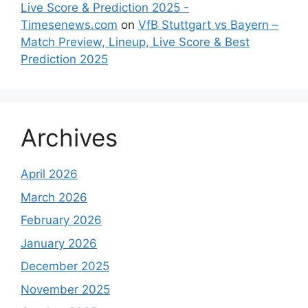
Live Score & Prediction 2025 -
Timesenews.com
on
VfB Stuttgart vs Bayern –
Match Preview, Lineup, Live Score & Best
Prediction 2025
Archives
April 2026
March 2026
February 2026
January 2026
December 2025
November 2025