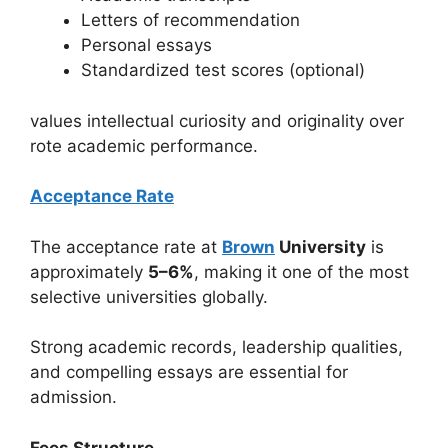
Letters of recommendation
Personal essays
Standardized test scores (optional)
values intellectual curiosity and originality over
rote academic performance.
Acceptance Rate
The acceptance rate at
Brown
University
is
approximately
5–6%
, making it one of the most
selective universities globally.
Strong academic records, leadership qualities,
and compelling essays are essential for
admission.
Fees Structure