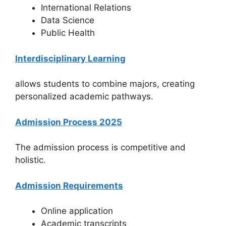
International Relations
Data Science
Public Health
Interdisciplinary Learning
allows students to combine majors, creating
personalized academic pathways.
Admission Process 2025
The admission process is competitive and
holistic.
Admission Requirements
Online application
Academic transcripts