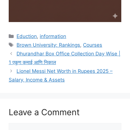
Categories
Eduction
,
information
Tags
Brown University: Rankings
,
Courses
Dhurandhar Box Office Collection Day Wise |
1 एकूण कमाई आणि निकाल
Lionel Messi Net Worth in Rupees 2025 –
Salary, Income & Assets
Leave a Comment
Comment