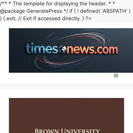
/** * The template for displaying the header. * *
@package GeneratePress */ if ( ! defined( 'ABSPATH' )
Skip
) { exit; // Exit if accessed directly. } ?>
to
content
Menu