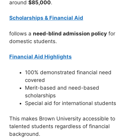
around
$85,000
.
Scholarships & Financial Aid
follows a
need-blind admission policy
for
domestic students.
Financial Aid Highlights
100% demonstrated financial need
covered
Merit-based and need-based
scholarships
Special aid for international students
This makes Brown University accessible to
talented students regardless of financial
background.