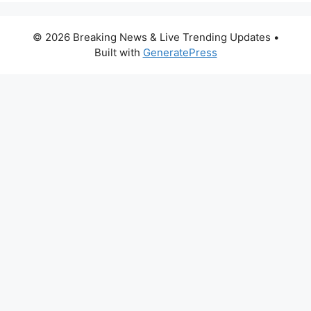
© 2026 Breaking News & Live Trending Updates
•
Built with
GeneratePress