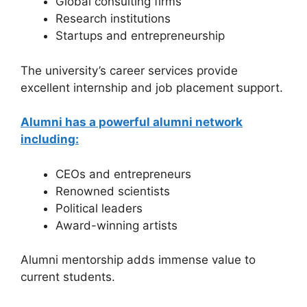
Global consulting firms
Research institutions
Startups and entrepreneurship
The university’s career services provide
excellent internship and job placement support.
Alumni has a powerful alumni network
including:
CEOs and entrepreneurs
Renowned scientists
Political leaders
Award-winning artists
Alumni mentorship adds immense value to
current students.