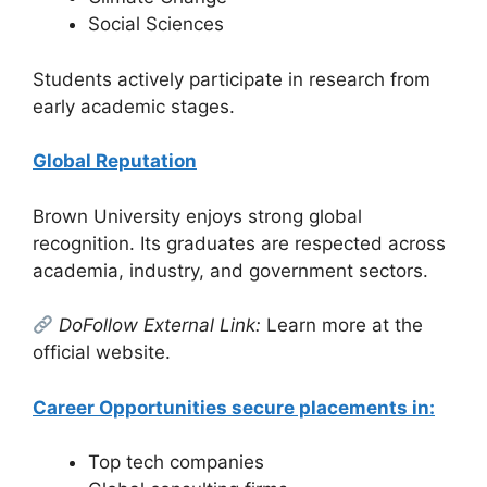
Social Sciences
Students actively participate in research from
early academic stages.
Global Reputation
Brown University enjoys strong global
recognition. Its graduates are respected across
academia, industry, and government sectors.
DoFollow External Link:
Learn more at the
official website.
Career Opportunities secure placements in:
Top tech companies