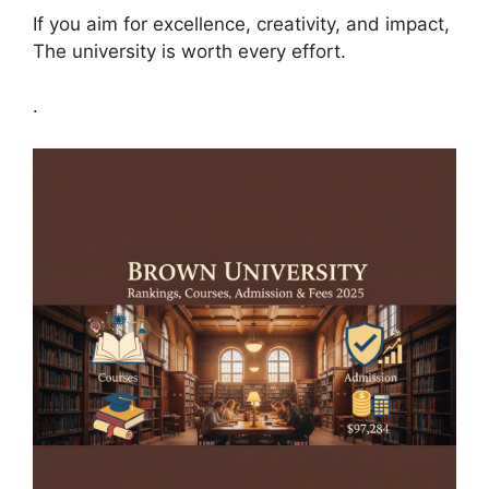
If you aim for excellence, creativity, and impact,
The university is worth every effort.
.