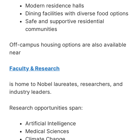
Modern residence halls
Dining facilities with diverse food options
Safe and supportive residential
communities
Off-campus housing options are also available
near
Faculty & Research
is home to Nobel laureates, researchers, and
industry leaders.
Research opportunities span:
Artificial Intelligence
Medical Sciences
Climate Change