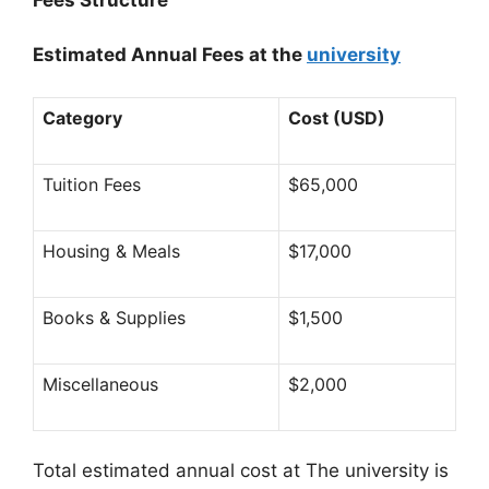
Estimated Annual Fees at the
university
Category
Cost (USD)
Tuition Fees
$65,000
Housing & Meals
$17,000
Books & Supplies
$1,500
Miscellaneous
$2,000
Total estimated annual cost at The university is