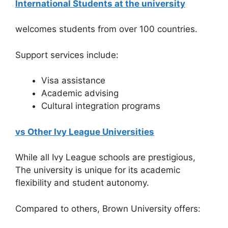
International Students at the university
welcomes students from over 100 countries.
Support services include:
Visa assistance
Academic advising
Cultural integration programs
vs Other Ivy League Universities
While all Ivy League schools are prestigious,
The university is unique for its academic
flexibility and student autonomy.
Compared to others, Brown University offers: