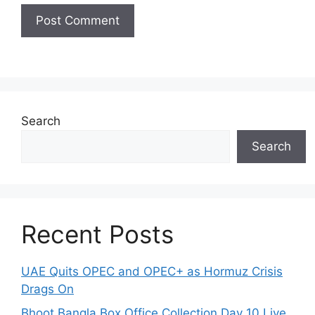
Search
Search
Recent Posts
UAE Quits OPEC and OPEC+ as Hormuz Crisis
Drags On
Bhoot Bangla Box Office Collection Day 10 Live