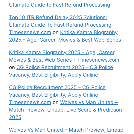
Ultimate Guide to Fast Refund Processing
Top 10 ITR Refund Delay 2025 Solutions:
Ultimate Guide To Fast Refund Processing -
Timesenews.com
on
Kritika Kamra Biography
2025 – Age, Career, Movies & Best Web Series
Kritika Kamra Biography 2025 – Age, Career,
Movies & Best Web Series - Timesenews.com
on
CG Police Recruitment 2025 – CG Police
Vacancy, Best Eligibility, Apply Online
CG Police Recruitment 2025 – CG Police
Vacancy, Best Eligibility, Apply Online -
Timesenews.com
on
Wolves vs Man United –
Match Preview, Lineup, Live Score & Prediction
2025
Wolves Vs Man United – Match Preview, Lineup,