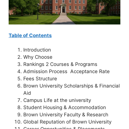
Table of Contents
Introduction
Why Choose
Rankings 2 Courses & Programs
Admission Process Acceptance Rate
Fees Structure
Brown University Scholarships & Financial
Aid
Campus Life at the university
Student Housing & Accommodation
Brown University Faculty & Research
Global Reputation of Brown University