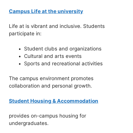
Campus Life at the university
Life at is vibrant and inclusive. Students
participate in:
Student clubs and organizations
Cultural and arts events
Sports and recreational activities
The campus environment promotes
collaboration and personal growth.
Student Housing & Accommodation
provides on-campus housing for
undergraduates.