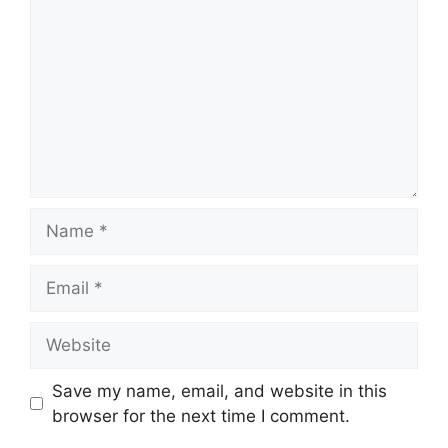
Name
Email
Website
Save my name, email, and website in this
browser for the next time I comment.