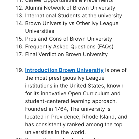
Career Opportunities & Placements
Alumni Network of Brown University
International Students at the university
Brown University vs Other Ivy League
Universities
Pros and Cons of Brown University
Frequently Asked Questions (FAQs)
Final Verdict on Brown University
Introduction
Brown University
is one of
the most prestigious Ivy League
institutions in the United States, known
for its innovative Open Curriculum and
student-centered learning approach.
Founded in 1764, The university is
located in Providence, Rhode Island, and
has consistently ranked among the top
universities in the world.