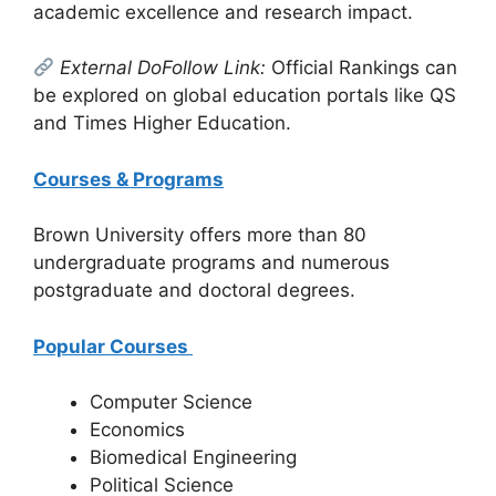
academic excellence and research impact.
External DoFollow Link:
Official Rankings can
be explored on global education portals like QS
and Times Higher Education.
Courses & Programs
Brown University offers more than 80
undergraduate programs and numerous
postgraduate and doctoral degrees.
Popular Courses
Computer Science
Economics
Biomedical Engineering
Political Science