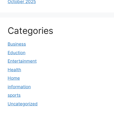
October 2025
Categories
Business
Eduction
Entertainment
Health
Home
information
sports
Uncategorized