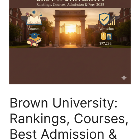
Brown University:
Rankings, Courses,
Best Admission &