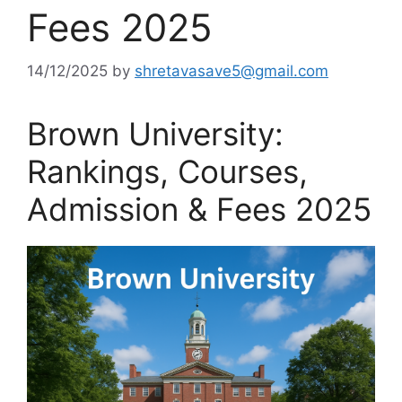
Fees 2025
14/12/2025
by
shretavasave5@gmail.com
Brown University:
Rankings, Courses,
Admission & Fees 2025