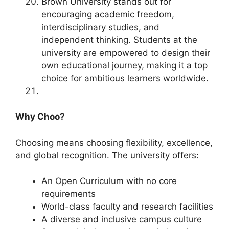
Brown University stands out for
encouraging academic freedom,
interdisciplinary studies, and
independent thinking. Students at the
university are empowered to design their
own educational journey, making it a top
choice for ambitious learners worldwide.
Why Choo?
Choosing means choosing flexibility, excellence,
and global recognition. The university offers:
An Open Curriculum with no core
requirements
World-class faculty and research facilities
A diverse and inclusive campus culture