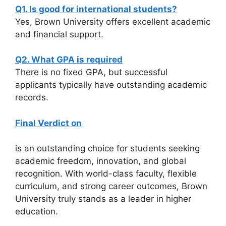
Q1. Is good for international students?
Yes, Brown University offers excellent academic
and financial support.
Q2. What GPA is required
There is no fixed GPA, but successful
applicants typically have outstanding academic
records.
Final Verdict on
is an outstanding choice for students seeking
academic freedom, innovation, and global
recognition. With world-class faculty, flexible
curriculum, and strong career outcomes, Brown
University truly stands as a leader in higher
education.