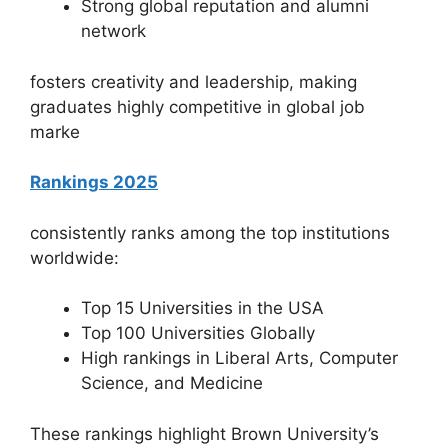
Strong global reputation and alumni
network
fosters creativity and leadership, making
graduates highly competitive in global job
marke
Rankings 2025
consistently ranks among the top institutions
worldwide:
Top 15 Universities in the USA
Top 100 Universities Globally
High rankings in Liberal Arts, Computer
Science, and Medicine
These rankings highlight Brown University’s