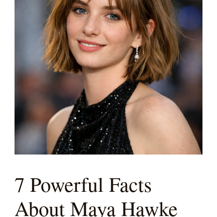
7 Powerful Facts
About Maya Hawke