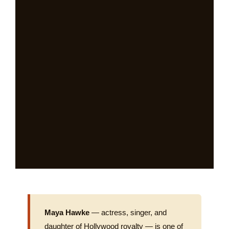
Maya Hawke
— actress, singer, and
daughter of Hollywood royalty — is one of