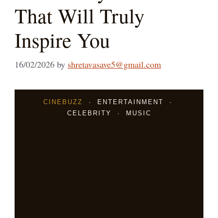
That Will Truly
Inspire You
16/02/2026
by
shretavasave5@gmail.com
CINEBUZZ
· ENTERTAINMENT ·
CELEBRITY · MUSIC