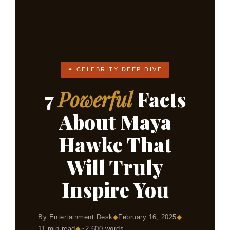
✦ CELEBRITY DEEP DIVE
7
Powerful
Facts
About Maya
Hawke That
Will Truly
Inspire You
◆
By Entertainment Desk
◆
February 16, 2025
◆
11 min read
◆
~2,600 words