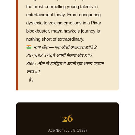
the most compelling young talents in
entertainment today. From conquering
dyslexia to voicing emotions in a Pixar
blockbuster, maya hawke’s journey is
nothing short of extraordinary.
माया हॉक — एक औसी अदाकारा &#2 2
367;&#2 376;ने अपनी मेहनत और &#2
369;्नोन से हॉलीवुड में अपनी एक अलग पहचान
बना&#2
है।
26
Age (Born July 8, 1998)