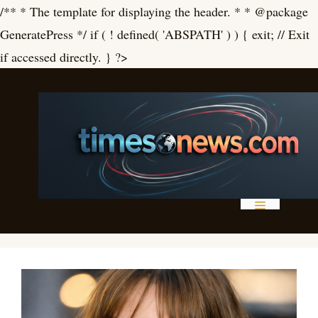
/** * The template for displaying the header. * * @package
GeneratePress */ if ( ! defined( 'ABSPATH' ) ) { exit; // Exit
Skip
if accessed directly. } ?>
to
content
Menu