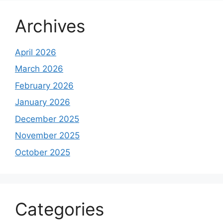
Archives
April 2026
March 2026
February 2026
January 2026
December 2025
November 2025
October 2025
Categories