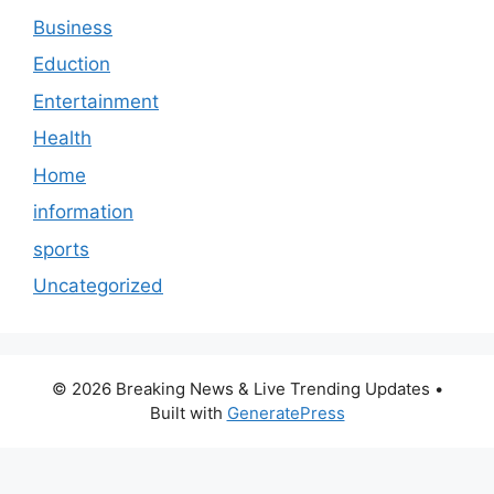
Business
Eduction
Entertainment
Health
Home
information
sports
Uncategorized
© 2026 Breaking News & Live Trending Updates
•
Built with
GeneratePress