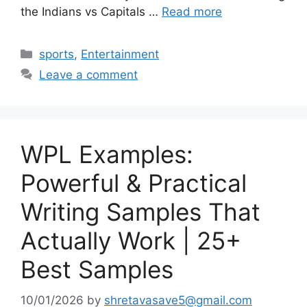
the Indians vs Capitals …
Read more
Categories
sports
,
Entertainment
Leave a comment
WPL Examples:
Powerful & Practical
Writing Samples That
Actually Work | 25+
Best Samples
10/01/2026
by
shretavasave5@gmail.com