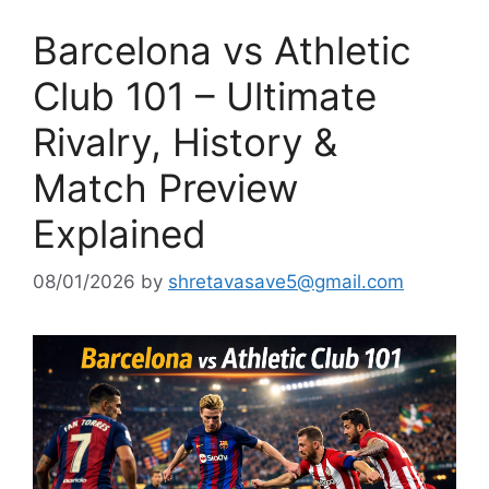
Barcelona vs Athletic
Club 101 – Ultimate
Rivalry, History &
Match Preview
Explained
08/01/2026
by
shretavasave5@gmail.com