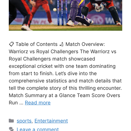
📋 Table of Contents 🏏 Match Overview:
Warriorz vs Royal Challengers The Warriorz vs
Royal Challengers match showcased
exceptional cricket with one team dominating
from start to finish. Let’s dive into the
comprehensive statistics and match details that
tell the complete story of this thrilling encounter.
Match Summary at a Glance Team Score Overs
Run …
Read more
Categories
sports
,
Entertainment
Leave a comment