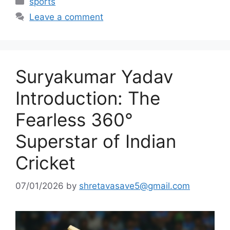
sports
Leave a comment
Suryakumar Yadav
Introduction: The
Fearless 360°
Superstar of Indian
Cricket
07/01/2026
by
shretavasave5@gmail.com