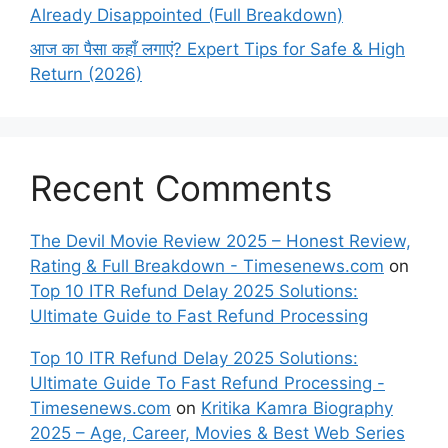
Already Disappointed (Full Breakdown)
आज का पैसा कहाँ लगाएं? Expert Tips for Safe & High
Return (2026)
Recent Comments
The Devil Movie Review 2025 – Honest Review,
Rating & Full Breakdown - Timesenews.com
on
Top 10 ITR Refund Delay 2025 Solutions:
Ultimate Guide to Fast Refund Processing
Top 10 ITR Refund Delay 2025 Solutions:
Ultimate Guide To Fast Refund Processing -
Timesenews.com
on
Kritika Kamra Biography
2025 – Age, Career, Movies & Best Web Series