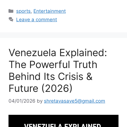
Categories
sports
,
Entertainment
Leave a comment
Venezuela Explained:
The Powerful Truth
Behind Its Crisis &
Future (2026)
04/01/2026
by
shretavasave5@gmail.com