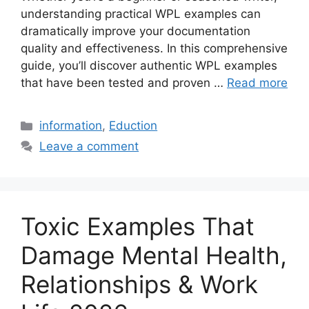
understanding practical WPL examples can
dramatically improve your documentation
quality and effectiveness. In this comprehensive
guide, you’ll discover authentic WPL examples
that have been tested and proven …
Read more
Categories
information
,
Eduction
Leave a comment
Toxic Examples That
Damage Mental Health,
Relationships & Work