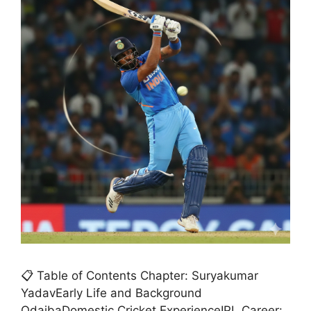
📋 Table of Contents Chapter: Suryakumar
YadavEarly Life and Background
OdaibaDomestic Cricket ExperienceIPL Career: