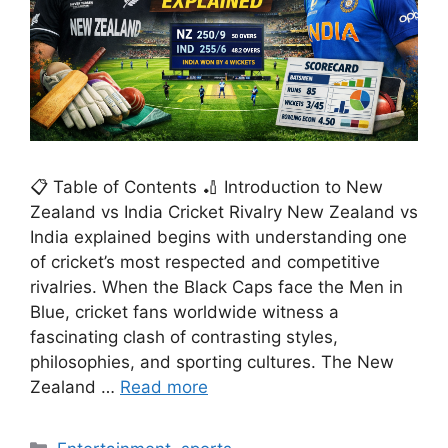
📋 Table of Contents 🏏 Introduction to New
Zealand vs India Cricket Rivalry New Zealand vs
India explained begins with understanding one
of cricket’s most respected and competitive
rivalries. When the Black Caps face the Men in
Blue, cricket fans worldwide witness a
fascinating clash of contrasting styles,
philosophies, and sporting cultures. The New
Zealand …
Read more
Categories