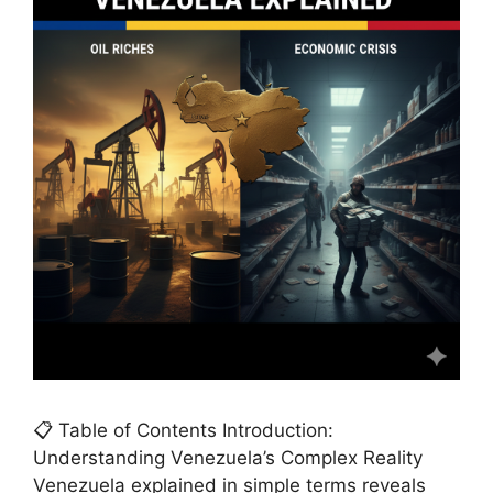
📋 Table of Contents Introduction:
Understanding Venezuela’s Complex Reality
Venezuela explained in simple terms reveals