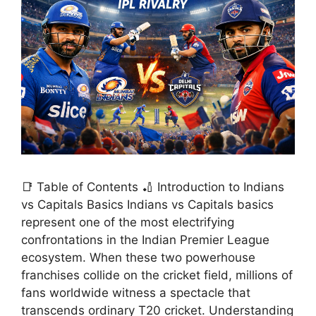
📑 Table of Contents 🏏 Introduction to Indians
vs Capitals Basics Indians vs Capitals basics
represent one of the most electrifying
confrontations in the Indian Premier League
ecosystem. When these two powerhouse
franchises collide on the cricket field, millions of
fans worldwide witness a spectacle that
transcends ordinary T20 cricket. Understanding