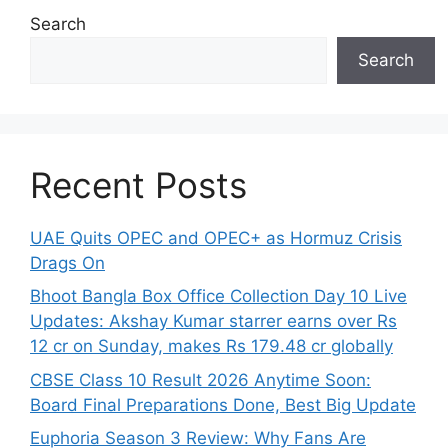
Search
Search
Recent Posts
UAE Quits OPEC and OPEC+ as Hormuz Crisis
Drags On
Bhoot Bangla Box Office Collection Day 10 Live
Updates: Akshay Kumar starrer earns over Rs
12 cr on Sunday, makes Rs 179.48 cr globally
CBSE Class 10 Result 2026 Anytime Soon:
Board Final Preparations Done, Best Big Update
Euphoria Season 3 Review: Why Fans Are