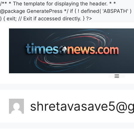
/** * The template for displaying the header. * *
@package GeneratePress */ if ( ! defined( 'ABSPATH' )
Skip
) { exit; // Exit if accessed directly. } ?>
to
content
Menu
shretavasave5@g