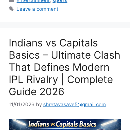
Entertainment
,
sports
Leave a comment
Indians vs Capitals
Basics – Ultimate Clash
That Defines Modern
IPL Rivalry | Complete
Guide 2026
11/01/2026
by
shretavasave5@gmail.com