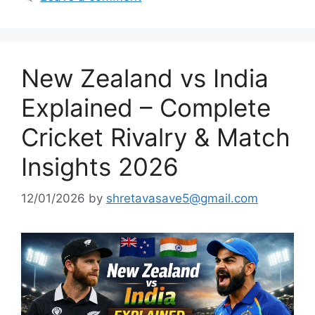
New Zealand vs India
Explained – Complete
Cricket Rivalry & Match
Insights 2026
12/01/2026
by
shretavasave5@gmail.com