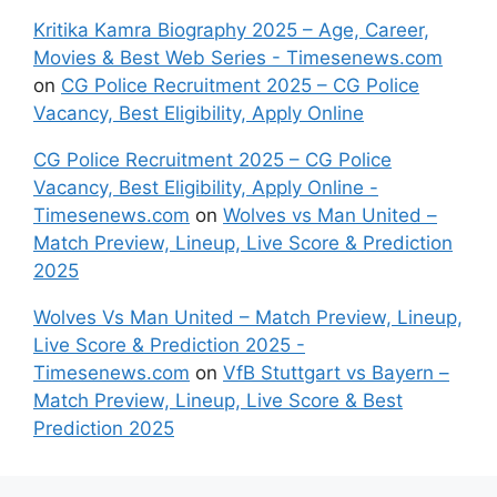
Kritika Kamra Biography 2025 – Age, Career,
Movies & Best Web Series - Timesenews.com
on
CG Police Recruitment 2025 – CG Police
Vacancy, Best Eligibility, Apply Online
CG Police Recruitment 2025 – CG Police
Vacancy, Best Eligibility, Apply Online -
Timesenews.com
on
Wolves vs Man United –
Match Preview, Lineup, Live Score & Prediction
2025
Wolves Vs Man United – Match Preview, Lineup,
Live Score & Prediction 2025 -
Timesenews.com
on
VfB Stuttgart vs Bayern –
Match Preview, Lineup, Live Score & Best
Prediction 2025