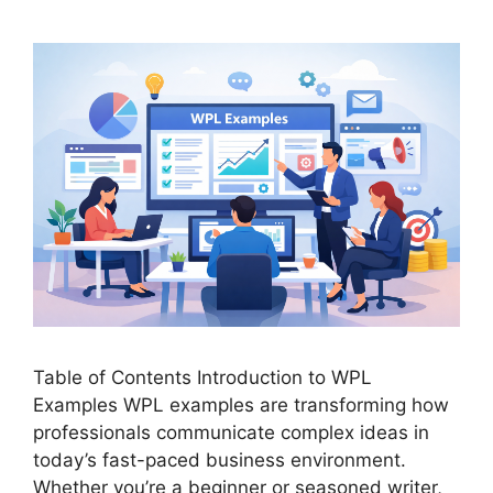
Table of Contents Introduction to WPL
Examples WPL examples are transforming how
professionals communicate complex ideas in
today’s fast-paced business environment.
Whether you’re a beginner or seasoned writer,