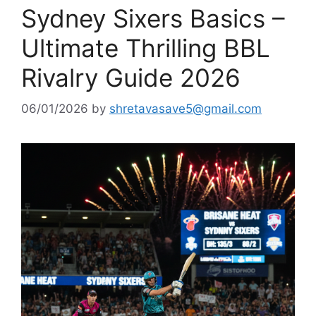
Sydney Sixers Basics –
Ultimate Thrilling BBL
Rivalry Guide 2026
06/01/2026
by
shretavasave5@gmail.com