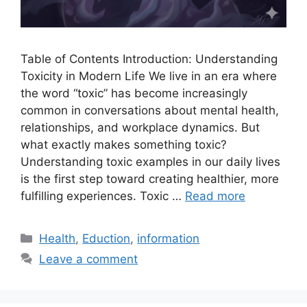
Table of Contents Introduction: Understanding
Toxicity in Modern Life We live in an era where
the word “toxic” has become increasingly
common in conversations about mental health,
relationships, and workplace dynamics. But
what exactly makes something toxic?
Understanding toxic examples in our daily lives
is the first step toward creating healthier, more
fulfilling experiences. Toxic …
Read more
Categories
Health
,
Eduction
,
information
Leave a comment