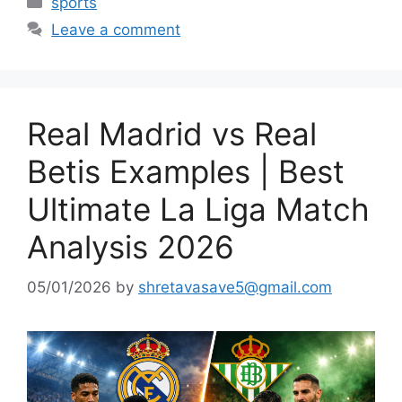
sports
Leave a comment
Real Madrid vs Real
Betis Examples | Best
Ultimate La Liga Match
Analysis 2026
05/01/2026
by
shretavasave5@gmail.com