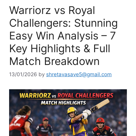
Warriorz vs Royal
Challengers: Stunning
Easy Win Analysis – 7
Key Highlights & Full
Match Breakdown
13/01/2026
by
shretavasave5@gmail.com