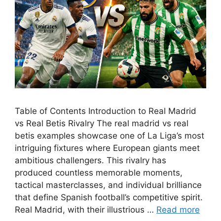
Table of Contents Introduction to Real Madrid
vs Real Betis Rivalry The real madrid vs real
betis examples showcase one of La Liga’s most
intriguing fixtures where European giants meet
ambitious challengers. This rivalry has
produced countless memorable moments,
tactical masterclasses, and individual brilliance
that define Spanish football’s competitive spirit.
Real Madrid, with their illustrious …
Read more