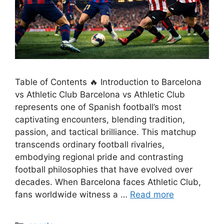
Table of Contents 🔥 Introduction to Barcelona
vs Athletic Club Barcelona vs Athletic Club
represents one of Spanish football’s most
captivating encounters, blending tradition,
passion, and tactical brilliance. This matchup
transcends ordinary football rivalries,
embodying regional pride and contrasting
football philosophies that have evolved over
decades. When Barcelona faces Athletic Club,
fans worldwide witness a …
Read more
Categories