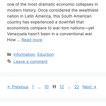
one of the most dramatic economic collapses in
modern history. Once considered the wealthiest
nation in Latin America, this South American
country has experienced a downfall that
economists compare to war-torn nations—yet
Venezuela hasn’t been in a conventional war.
How …
Read more
Categories
information
,
Eduction
Leave a comment
Page
Page
Page
Page
Page
←
Previous
1
…
10
11
12
…
22
Next
→