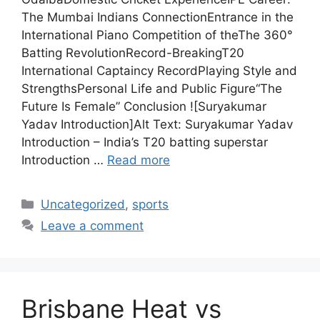
The Mumbai Indians ConnectionEntrance in the
International Piano Competition of theThe 360°
Batting RevolutionRecord-BreakingT20
International Captaincy RecordPlaying Style and
StrengthsPersonal Life and Public Figure“The
Future Is Female” Conclusion ![Suryakumar
Yadav Introduction]Alt Text: Suryakumar Yadav
Introduction – India’s T20 batting superstar
Introduction …
Read more
Categories
Uncategorized
,
sports
Leave a comment
Brisbane Heat vs