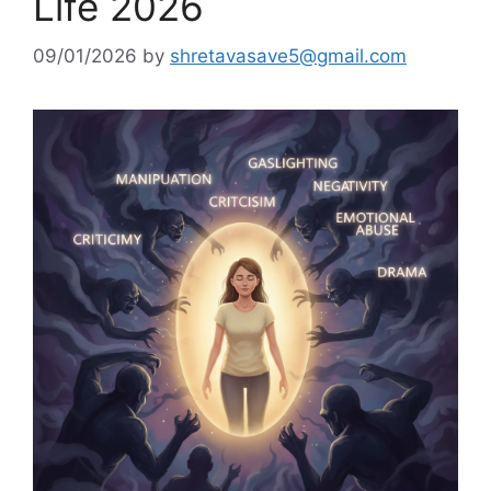
Life 2026
09/01/2026
by
shretavasave5@gmail.com