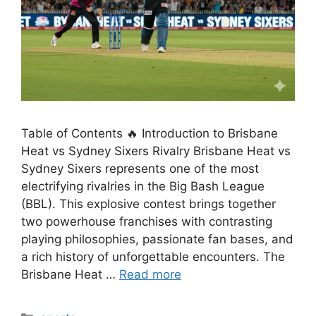
Table of Contents 🔥 Introduction to Brisbane
Heat vs Sydney Sixers Rivalry Brisbane Heat vs
Sydney Sixers represents one of the most
electrifying rivalries in the Big Bash League
(BBL). This explosive contest brings together
two powerhouse franchises with contrasting
playing philosophies, passionate fan bases, and
a rich history of unforgettable encounters. The
Brisbane Heat …
Read more
Categories